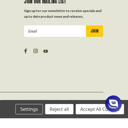
JOIN OUR MAILING LIST
Sign up for our newsletter to receive specials and
up to date product news and releases.
Email
Address
Settings
Reject all
Accept All Cookies