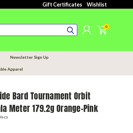
Gift Certificates
Wishlist
0
Newsletter Sign Up
able Apparel
ide Bard Tournament Orbit
la Meter 179.2g Orange-Pink
iscs