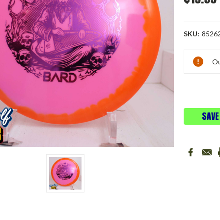
SKU:
8526
Current
Ou
Stock:
SAVE