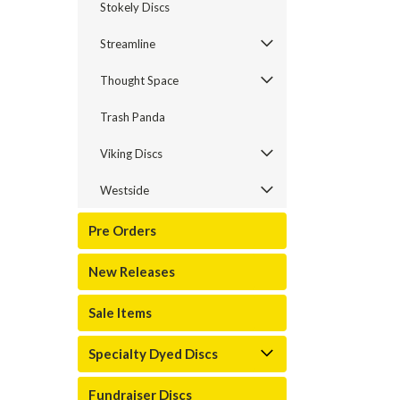
Stokely Discs
Streamline
Thought Space
Trash Panda
Viking Discs
Westside
Pre Orders
New Releases
Sale Items
Specialty Dyed Discs
Fundraiser Discs