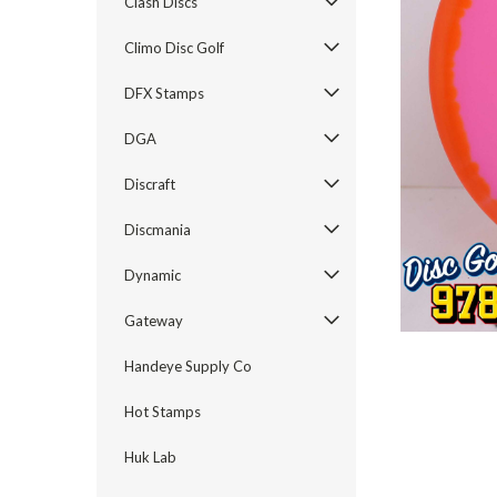
Clash Discs
Climo Disc Golf
DFX Stamps
DGA
Discraft
Discmania
Dynamic
Gateway
Handeye Supply Co
Hot Stamps
Huk Lab