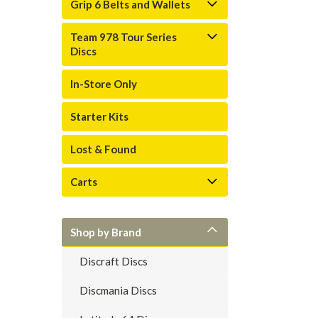
Grip 6 Belts and Wallets
Team 978 Tour Series
Discs
In-Store Only
Starter Kits
Lost & Found
Carts
Shop by Brand
Discraft Discs
Discmania Discs