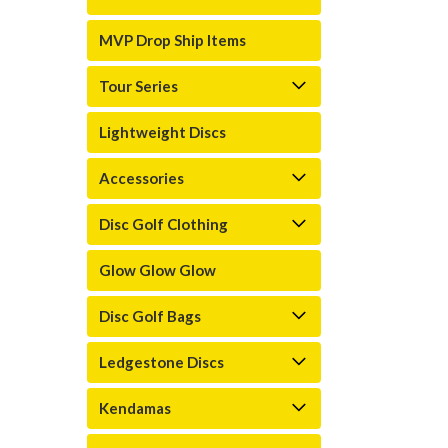
MVP Drop Ship Items
Tour Series
Lightweight Discs
Accessories
Disc Golf Clothing
Glow Glow Glow
Disc Golf Bags
Ledgestone Discs
Kendamas