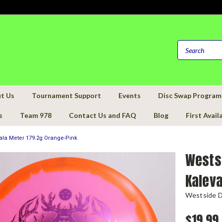
t Us
Tournament Support
Events
Disc Swap Program
s
Team 978
Contact Us and FAQ
Blog
First Avail
ala Meter 179.2g Orange-Pink
Wests
Kaleva
Westside D
$19.99