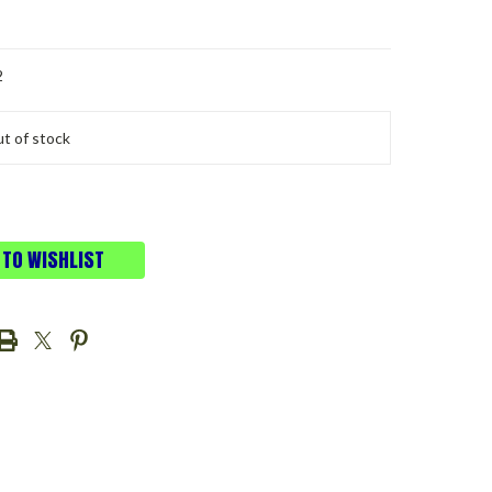
2
t of stock
 TO WISHLIST