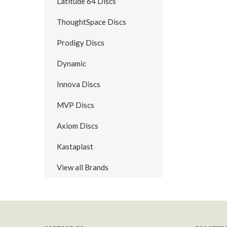
Latitude 64 Discs
ThoughtSpace Discs
Prodigy Discs
Dynamic
Innova Discs
MVP Discs
Axiom Discs
Kastaplast
View all Brands