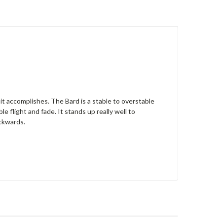
it accomplishes. The Bard is a stable to overstable
le flight and fade. It stands up really well to
ackwards.