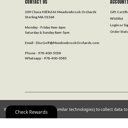
CONTACT US
ACCOUNTS
209 Chace Hill Rd At Meadowbrook Orchards
Gift Certif
Sterling MA 01564
Wishlist
Login
or
Si
Monday - Friday 9am-6pm
Order Stat
Saturday & Sunday 8am-5pm
Email - DiscGolf@MeadowbrookOrchards.com
Phone - 978-400-5058
Whatsapp - 978-400-0585
©
2026
Disc Golf 978
| Sitemap
We use cookies (and other similar technologies) to collect data 