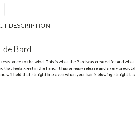
CT DESCRIPTION
ide Bard
d resistance to the wind. This is what the Bard was created for and what 
c that feels great in the hand. It has an easy release and a very predictab
d will hold that straight line even when your hair is blowing straight b