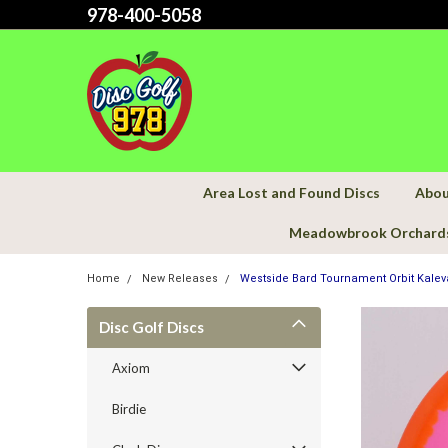
978-400-5058
Area Lost and Found Discs
Abou
Meadowbrook Orchard
Home
New Releases
Westside Bard Tournament Orbit Kalev
Disc Golf Discs
Axiom
Birdie