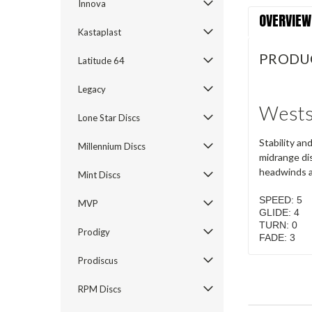
Innova
OVERVIEW
Kastaplast
PRODU
Latitude 64
Legacy
Wests
Lone Star Discs
Stability an
Millennium Discs
midrange dis
headwinds an
Mint Discs
SPEED: 5
MVP
GLIDE: 4
TURN: 0
Prodigy
FADE: 3
Prodiscus
RPM Discs