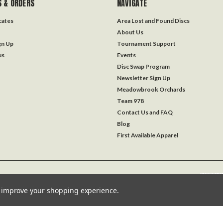
 & ORDERS
NAVIGATE
icates
Area Lost and Found Discs
About Us
gn Up
Tournament Support
us
Events
Disc Swap Program
Newsletter Sign Up
Meadowbrook Orchards
Team 978
Contact Us and FAQ
Blog
First Available Apparel
to improve your shopping experience.