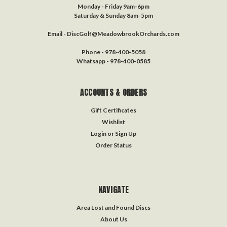
Monday - Friday 9am-6pm
Saturday & Sunday 8am-5pm
Email - DiscGolf@MeadowbrookOrchards.com
Phone - 978-400-5058
Whatsapp - 978-400-0585
ACCOUNTS & ORDERS
Gift Certificates
Wishlist
Login
or
Sign Up
Order Status
NAVIGATE
Area Lost and Found Discs
About Us