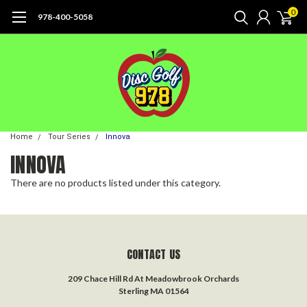
0
978-400-5058
Home
Tour Series
Innova
INNOVA
There are no products listed under this category.
CONTACT US
209 Chace Hill Rd At Meadowbrook Orchards
Sterling MA 01564