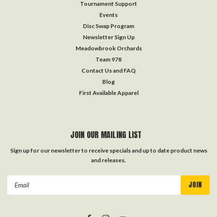
Tournament Support
Events
Disc Swap Program
Newsletter Sign Up
Meadowbrook Orchards
Team 978
Contact Us and FAQ
Blog
First Available Apparel
JOIN OUR MAILING LIST
Sign up for our newsletter to receive specials and up to date product news
and releases.
Email
Address