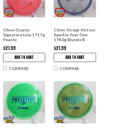
Climo Osprey
Climo Streak Victory
Signature Line 171.7g
Sparkle Year One
Peachy
174.0g Blurple B
$21.99
$21.99
ADD TO CART
ADD TO CART
COMPARE
COMPARE