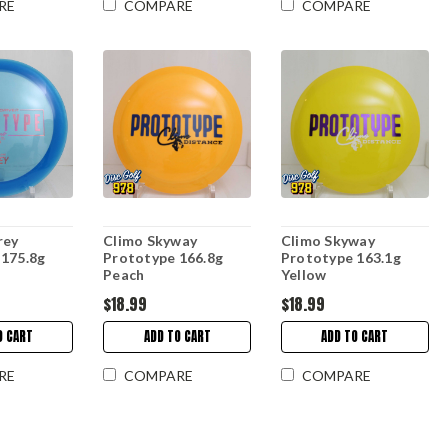
RE
COMPARE
COMPARE
rey
Climo Skyway
Climo Skyway
 175.8g
Prototype 166.8g
Prototype 163.1g
Peach
Yellow
$18.99
$18.99
O CART
ADD TO CART
ADD TO CART
RE
COMPARE
COMPARE