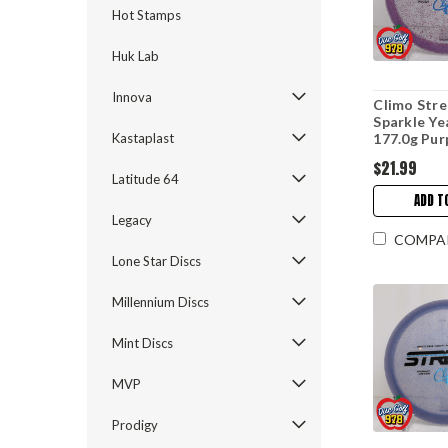
Hot Stamps
Huk Lab
Innova
Climo Stre
Sparkle Ye
Kastaplast
177.0g Pur
$21.99
Latitude 64
ADD T
Legacy
COMPA
Lone Star Discs
Millennium Discs
Mint Discs
MVP
Prodigy