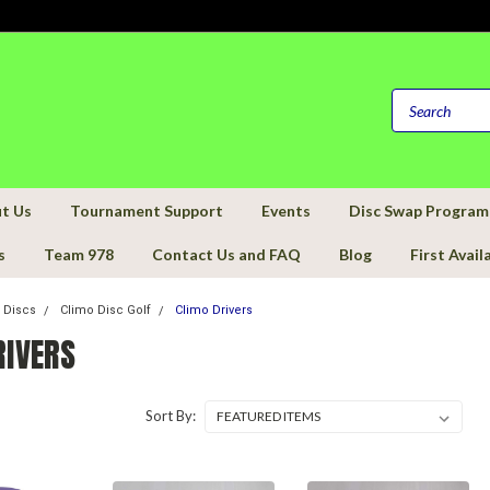
t Us
Tournament Support
Events
Disc Swap Program
s
Team 978
Contact Us and FAQ
Blog
First Avail
f Discs
Climo Disc Golf
Climo Drivers
RIVERS
Sort By: