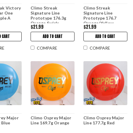
ak Victory
Climo Streak
Climo Streak
ar One
Signature Line
Signature Line
rple A
Prototype 176.3g
Prototype 176.7
Orange Swirls
Orange/Yellow
$21.99
$21.99
O CART
ADD TO CART
ADD TO CART
RE
COMPARE
COMPARE
rey Major
Climo Osprey Major
Climo Osprey Major
g Blue
Line 169.7g Orange
Line 177.7g Red