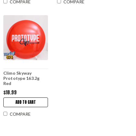
COMPARE
COMPARE
Climo Skyway
Prototype 163.2g
Red
$18.99
ADD TO CART
COMPARE