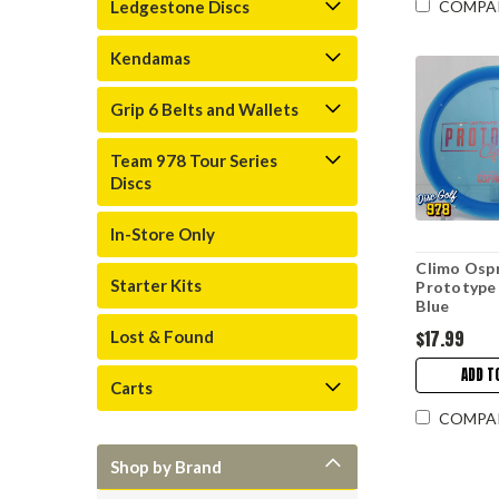
Ledgestone Discs
COMPA
Kendamas
Grip 6 Belts and Wallets
Team 978 Tour Series
Discs
In-Store Only
Climo Osp
Starter Kits
Prototype
Blue
$17.99
Lost & Found
ADD T
Carts
COMPA
Shop by Brand