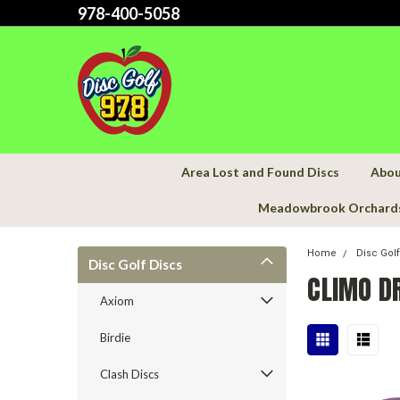
978-400-5058
Area Lost and Found Discs
Abou
Meadowbrook Orchard
Home
Disc Gol
Disc Golf Discs
CLIMO D
Axiom
Birdie
Clash Discs