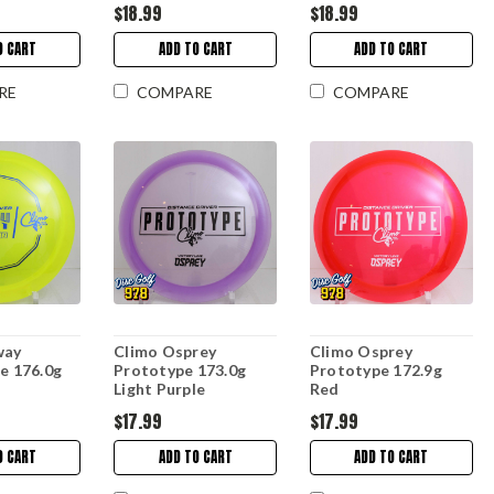
$18.99
$18.99
O CART
ADD TO CART
ADD TO CART
RE
COMPARE
COMPARE
way
Climo Osprey
Climo Osprey
ne 176.0g
Prototype 173.0g
Prototype 172.9g
Light Purple
Red
$17.99
$17.99
O CART
ADD TO CART
ADD TO CART