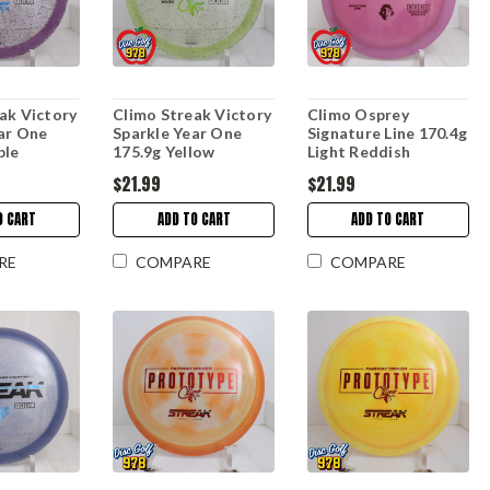
ak Victory
Climo Streak Victory
Climo Osprey
ar One
Sparkle Year One
Signature Line 170.4g
ple
175.9g Yellow
Light Reddish
$21.99
$21.99
O CART
ADD TO CART
ADD TO CART
RE
COMPARE
COMPARE