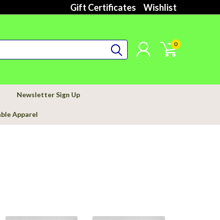
Gift Certificates
Wishlist
0
Newsletter Sign Up
able Apparel