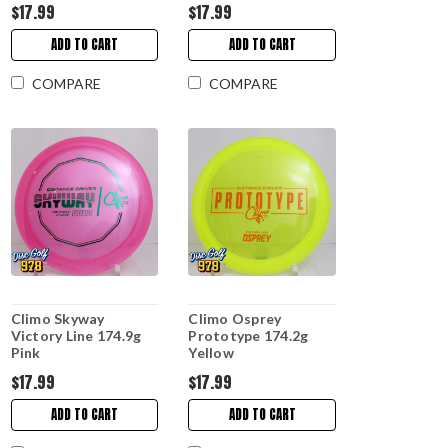
$17.99
$17.99
ADD TO CART
ADD TO CART
COMPARE
COMPARE
Climo Skyway
Climo Osprey
Victory Line 174.9g
Prototype 174.2g
Pink
Yellow
$17.99
$17.99
ADD TO CART
ADD TO CART