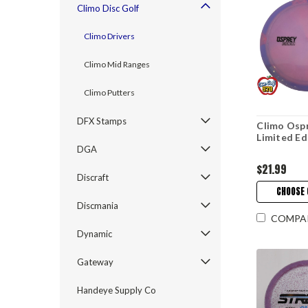
Climo Disc Golf
Climo Drivers
Climo Mid Ranges
Climo Putters
DFX Stamps
Climo Osp
Limited Ed
DGA
$21.99
Discraft
CHOOSE 
Discmania
COMPA
Dynamic
Gateway
Handeye Supply Co