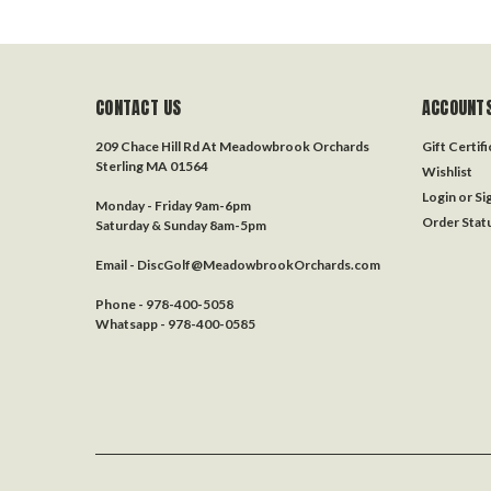
CONTACT US
ACCOUNTS
209 Chace Hill Rd At Meadowbrook Orchards
Gift Certif
Sterling MA 01564
Wishlist
Login
or
Si
Monday - Friday 9am-6pm
Order Stat
Saturday & Sunday 8am-5pm
Email - DiscGolf@MeadowbrookOrchards.com
Phone - 978-400-5058
Whatsapp - 978-400-0585