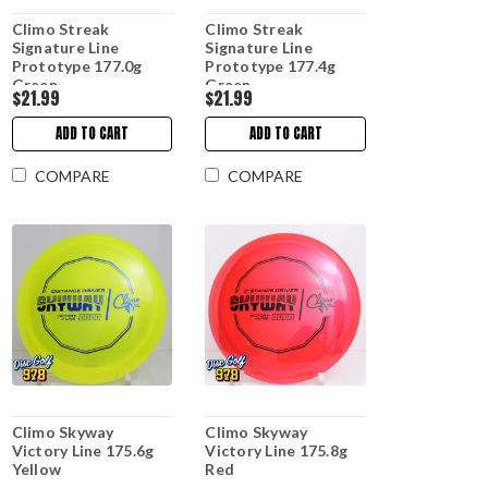
Climo Streak
Climo Streak
Signature Line
Signature Line
Prototype 177.0g
Prototype 177.4g
Green
Green
$21.99
$21.99
ADD TO CART
ADD TO CART
COMPARE
COMPARE
Climo Skyway
Climo Skyway
Victory Line 175.6g
Victory Line 175.8g
Yellow
Red