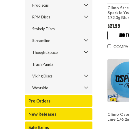
Prodiscus
Climo Stre
Sparkle Ye
RPM Discs
172.0g Blu
$21.99
Stokely Discs
ADD T
Streamline
COMPA
Thought Space
Trash Panda
Viking Discs
Westside
Pre Orders
New Releases
Climo Osp
Line 176.2
Sale Items