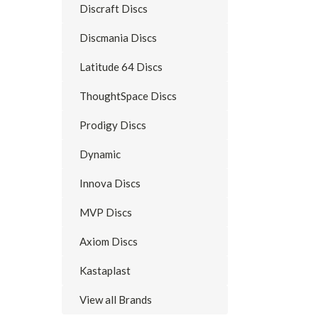
Discraft Discs
Discmania Discs
Latitude 64 Discs
ThoughtSpace Discs
Prodigy Discs
Dynamic
Innova Discs
MVP Discs
Axiom Discs
Kastaplast
View all Brands