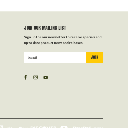
JOIN OUR MAILING LIST
Sign up for our newsletter to receive specials and
up to date product news and releases.
Email
Address