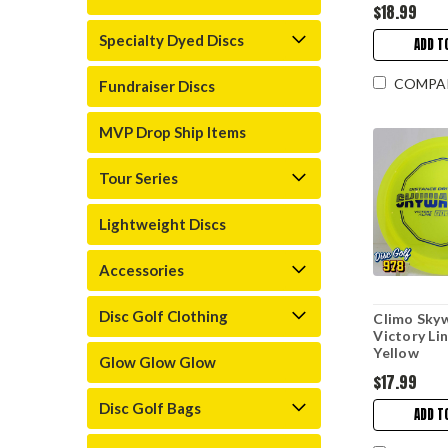
$18.99
Specialty Dyed Discs
ADD T
COMPA
Fundraiser Discs
MVP Drop Ship Items
Tour Series
Lightweight Discs
Accessories
Disc Golf Clothing
Climo Sky
Victory Li
Yellow
Glow Glow Glow
$17.99
Disc Golf Bags
ADD T