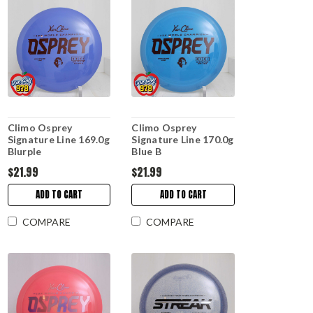
Climo Osprey
Climo Osprey
Signature Line 169.0g
Signature Line 170.0g
Blurple
Blue B
$21.99
$21.99
ADD TO CART
ADD TO CART
COMPARE
COMPARE