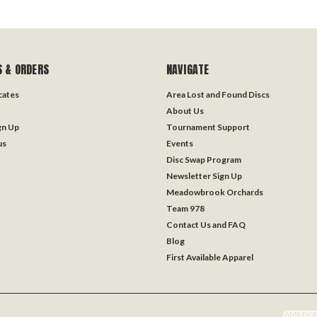
 & ORDERS
NAVIGATE
icates
Area Lost and Found Discs
About Us
gn Up
Tournament Support
us
Events
Disc Swap Program
Newsletter Sign Up
Meadowbrook Orchards
Team 978
Contact Us and FAQ
Blog
First Available Apparel