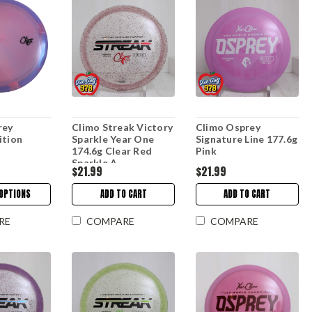
rey
Climo Streak Victory
Climo Osprey
ition
Sparkle Year One
Signature Line 177.6g
174.6g Clear Red
Pink
Sparkle A
$21.99
$21.99
OPTIONS
ADD TO CART
ADD TO CART
RE
COMPARE
COMPARE