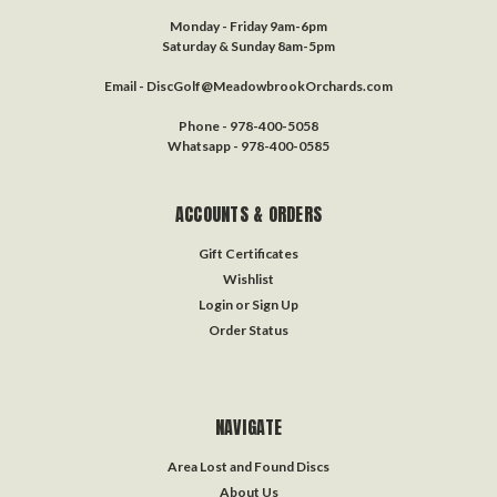
Monday - Friday 9am-6pm
Saturday & Sunday 8am-5pm
Email - DiscGolf@MeadowbrookOrchards.com
Phone - 978-400-5058
Whatsapp - 978-400-0585
ACCOUNTS & ORDERS
Gift Certificates
Wishlist
Login
or
Sign Up
Order Status
NAVIGATE
Area Lost and Found Discs
About Us