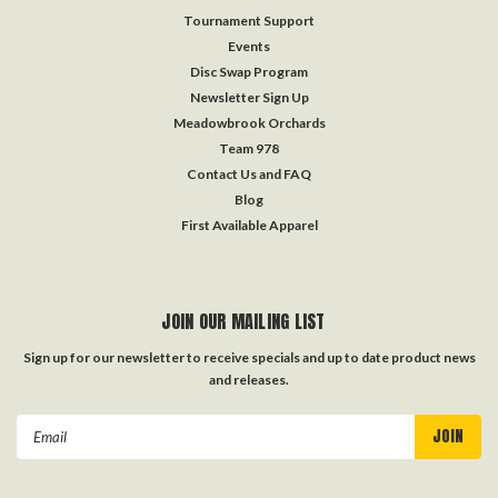
Tournament Support
Events
Disc Swap Program
Newsletter Sign Up
Meadowbrook Orchards
Team 978
Contact Us and FAQ
Blog
First Available Apparel
JOIN OUR MAILING LIST
Sign up for our newsletter to receive specials and up to date product news
and releases.
Email
Address