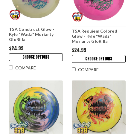
TSA Construct Glow -
TSA Requiem Colored
Kyle "Wadz" Moriarty
Glow - Kyle "Wadz"
GloRilla
Moriarty GloRilla
$24.99
$24.99
CHOOSE OPTIONS
CHOOSE OPTIONS
COMPARE
COMPARE