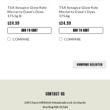
TSA Synapse Glow Kyle
TSA Synapse Glow Kyle
Moriarty Dave's Dyes
Moriarty Dave's Dyes
175.5g B
175.6g
$24.99
$24.99
ADD TO CART
ADD TO CART
COMPARE
COMPARE
COMPARE SELECTED
CONTACT US
209 Chace Hill Rd At Meadowbrook Orchards
Sterling MA 01564