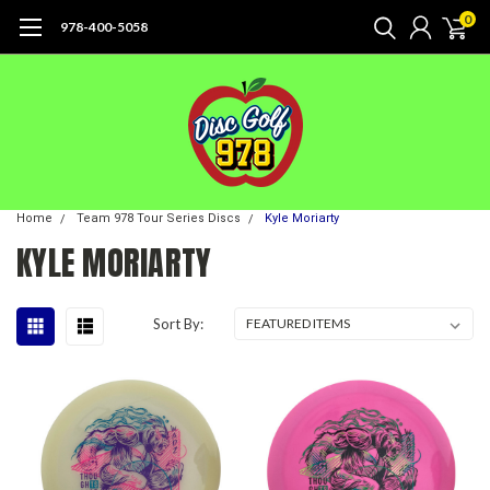
0
978-400-5058
Home
Team 978 Tour Series Discs
Kyle Moriarty
KYLE MORIARTY
Sort By: