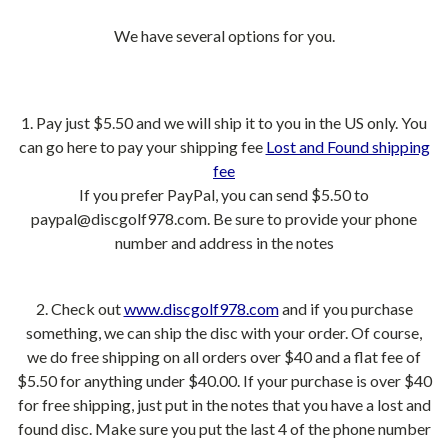
We have several options for you.
1. Pay just $5.50 and we will ship it to you in the US only. You
can go here to pay your shipping fee
Lost and Found shipping
fee
If you prefer PayPal, you can send $5.50 to
paypal@discgolf978.com. Be sure to provide your phone
number and address in the notes
2. Check out
www.discgolf978.com
and if you purchase
something, we can ship the disc with your order. Of course,
we do free shipping on all orders over $40 and a flat fee of
$5.50 for anything under $40.00. If your purchase is over $40
for free shipping, just put in the notes that you have a lost and
found disc. Make sure you put the last 4 of the phone number