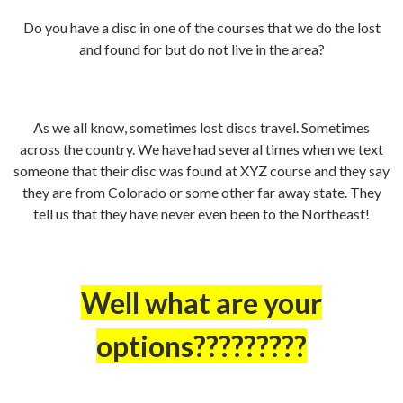
Do you have a disc in one of the courses that we do the lost
and found for but do not live in the area?
As we all know, sometimes lost discs travel. Sometimes
across the country. We have had several times when we text
someone that their disc was found at XYZ course and they say
they are from Colorado or some other far away state. They
tell us that they have never even been to the Northeast!
Well what are your
options?????????