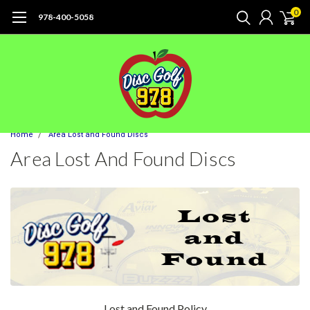
0
978-400-5058
Home
Area Lost and Found Discs
Area Lost And Found Discs
Lost and Found Policy