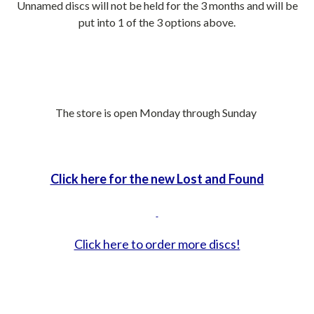
Unnamed discs will not be held for the 3 months and will be
put into 1 of the 3 options above.
The store is open Monday through Sunday
Click here for the new Lost and Found
Click here to order more discs!