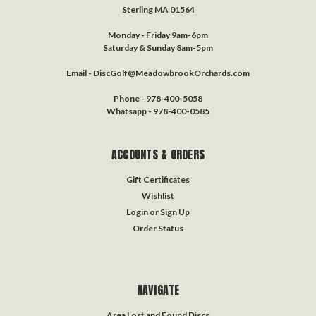
Sterling MA 01564
Monday - Friday 9am-6pm
Saturday & Sunday 8am-5pm
Email - DiscGolf@MeadowbrookOrchards.com
Phone - 978-400-5058
Whatsapp - 978-400-0585
ACCOUNTS & ORDERS
Gift Certificates
Wishlist
Login
or
Sign Up
Order Status
NAVIGATE
Area Lost and Found Discs