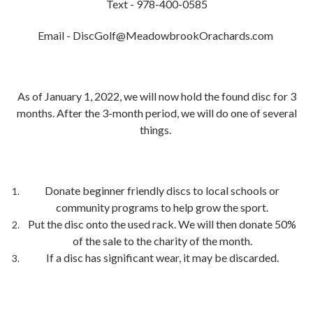
Text - 978-400-0585
Email - DiscGolf@MeadowbrookOrachards.com
As of January 1, 2022, we will now hold the found disc for 3
months. After the 3-month period, we will do one of several
things.
Donate beginner friendly discs to local schools or
community programs to help grow the sport.
Put the disc onto the used rack. We will then donate 50%
of the sale to the charity of the month.
If a disc has significant wear, it may be discarded.