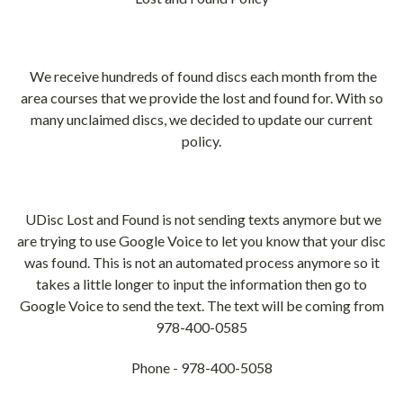
We receive hundreds of found discs each month from the
area courses that we provide the lost and found for. With so
many unclaimed discs, we decided to update our current
policy.
UDisc Lost and Found is not sending texts anymore but we
are trying to use Google Voice to let you know that your disc
was found. This is not an automated process anymore so it
takes a little longer to input the information then go to
Google Voice to send the text. The text will be coming from
978-400-0585
Phone - 978-400-5058