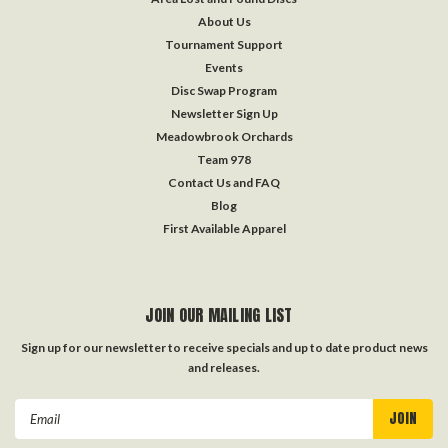
About Us
Tournament Support
Events
Disc Swap Program
Newsletter Sign Up
Meadowbrook Orchards
Team 978
Contact Us and FAQ
Blog
First Available Apparel
JOIN OUR MAILING LIST
Sign up for our newsletter to receive specials and up to date product news
and releases.
Email
Address