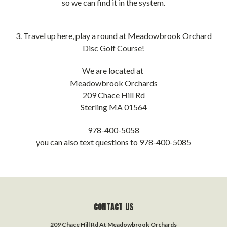
so we can find it in the system.
3. Travel up here, play a round at Meadowbrook Orchard
Disc Golf Course!
We are located at
Meadowbrook Orchards
209 Chace Hill Rd
Sterling MA 01564
978-400-5058
you can also text questions to 978-400-5085
CONTACT US
209 Chace Hill Rd At Meadowbrook Orchards