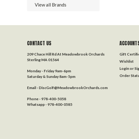
View all Brands
CONTACT US
ACCOUNTS
209 Chace Hill Rd At Meadowbrook Orchards
Gift Certif
Sterling MA 01564
Wishlist
Login
or
Si
Monday - Friday 9am-6pm
Order Stat
Saturday & Sunday 8am-5pm
Email - DiscGolf@MeadowbrookOrchards.com
Phone - 978-400-5058
Whatsapp - 978-400-0585