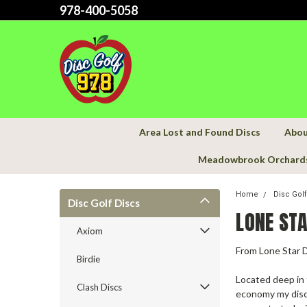
978-400-5058
Area Lost and Found Discs
Abou
Meadowbrook Orchard
Home
Disc Gol
Disc Golf Discs
LONE STA
Axiom
From Lone Star 
Birdie
Located deep in 
Clash Discs
economy my disc 