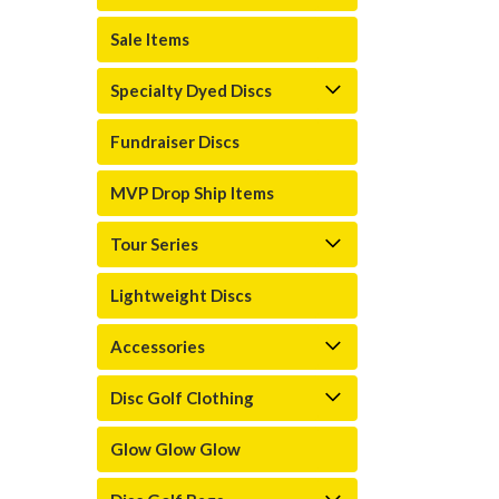
Sale Items
Specialty Dyed Discs
Fundraiser Discs
MVP Drop Ship Items
Tour Series
Lightweight Discs
Accessories
Disc Golf Clothing
Glow Glow Glow