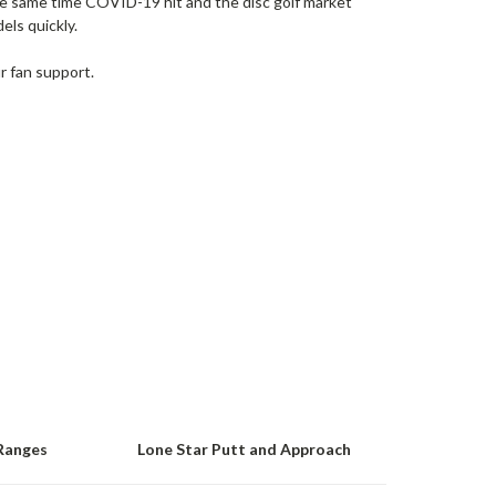
he same time COVID-19 hit and the disc golf market
ls quickly.
r fan support.
Ranges
Lone Star Putt and Approach