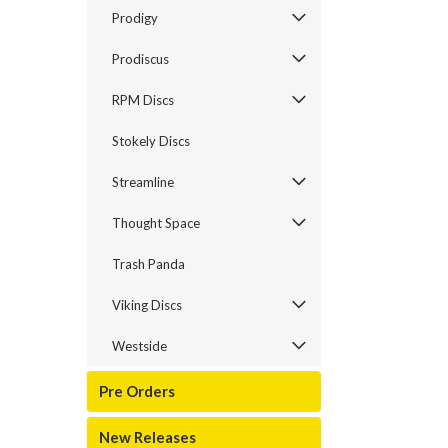
Prodigy
Prodiscus
RPM Discs
Stokely Discs
Streamline
Thought Space
Trash Panda
Viking Discs
Westside
Pre Orders
New Releases