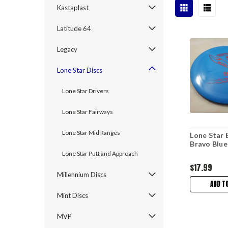
Kastaplast
Latitude 64
Legacy
Lone Star Discs
Lone Star Drivers
Lone Star Fairways
Lone Star Mid Ranges
Lone Star 
Bravo Blu
Lone Star Putt and Approach
$17.99
Millennium Discs
ADD T
Mint Discs
MVP