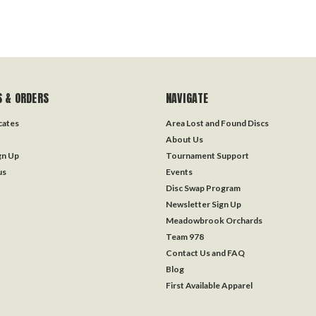
 & ORDERS
NAVIGATE
icates
Area Lost and Found Discs
About Us
gn Up
Tournament Support
us
Events
Disc Swap Program
Newsletter Sign Up
Meadowbrook Orchards
Team 978
Contact Us and FAQ
Blog
First Available Apparel