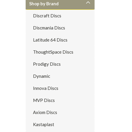
Shop by Brand
Discraft Discs
Discmania Discs
Latitude 64 Discs
ThoughtSpace Discs
Prodigy Discs
Dynamic
Innova Discs
MVP Discs
Axiom Discs
Kastaplast