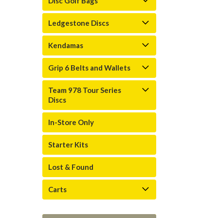
Disc Golf Bags
Ledgestone Discs
Kendamas
Grip 6 Belts and Wallets
Team 978 Tour Series
Discs
In-Store Only
Starter Kits
Lost & Found
Carts