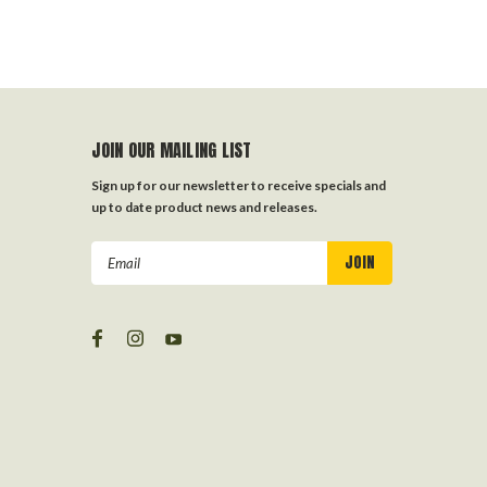
JOIN OUR MAILING LIST
Sign up for our newsletter to receive specials and
up to date product news and releases.
Email
Address