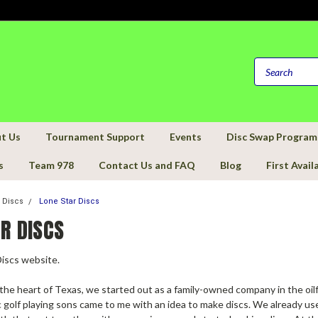
t Us
Tournament Support
Events
Disc Swap Program
s
Team 978
Contact Us and FAQ
Blog
First Avail
f Discs
Lone Star Discs
R DISCS
Discs website.
the heart of Texas, we started out as a family-owned company in the oil
golf playing sons came to me with an idea to make discs. We already used