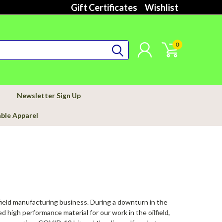
Gift Certificates
Wishlist
0
Newsletter Sign Up
able Apparel
field manufacturing business. During a downturn in the
 high performance material for our work in the oilfield,