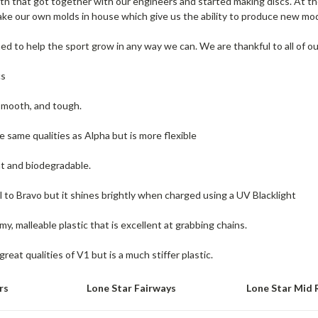
th that got together with our engineers and started making discs. At t
e our own molds in house which give us the ability to produce new mode
d to help the sport grow in any way we can. We are thankful to all of ou
cs
smooth, and tough.
e same qualities as Alpha but is more flexible
t and biodegradable.
el to Bravo but it shines brightly when charged using a UV Blacklight
my, malleable plastic that is excellent at grabbing chains.
 great qualities of V1 but is a much stiffer plastic.
rs
Lone Star Fairways
Lone Star Mid 