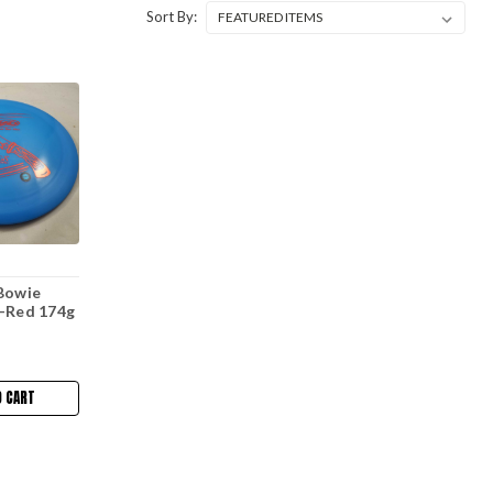
Sort By:
Bowie
e-Red 174g
O CART