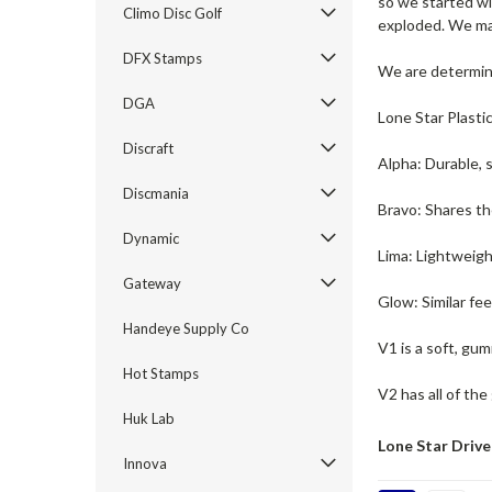
so we started wi
Climo Disc Golf
exploded. We mak
DFX Stamps
We are determine
DGA
Lone Star Plasti
Discraft
Alpha: Durable, 
Discmania
Bravo: Shares th
Dynamic
Lima: Lightweigh
Gateway
Glow: Similar fe
Handeye Supply Co
V1 is a soft, gum
Hot Stamps
V2 has all of the
Huk Lab
Lone Star Drive
Innova