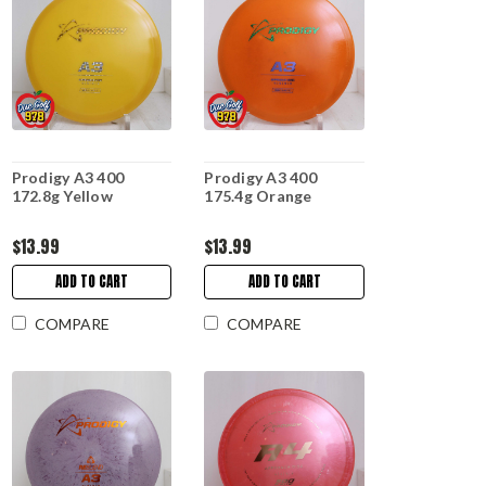
Prodigy A3 400
Prodigy A3 400
172.8g Yellow
175.4g Orange
$13.99
$13.99
ADD TO CART
ADD TO CART
COMPARE
COMPARE