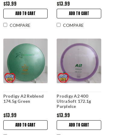
$13.99
$13.99
ADD TO CART
ADD TO CART
COMPARE
COMPARE
Prodigy A2 Reblend
Prodigy A2 400
174.5g Green
UltraSoft 172.1g
PurpleIce
$13.99
$13.99
ADD TO CART
ADD TO CART