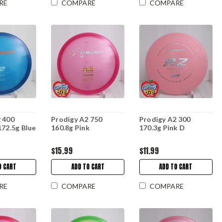
RE
COMPARE
COMPARE
 400
Prodigy A2 750
Prodigy A2 300
172.5g Blue
160.8g Pink
170.3g Pink D
$15.99
$11.99
O CART
ADD TO CART
ADD TO CART
RE
COMPARE
COMPARE