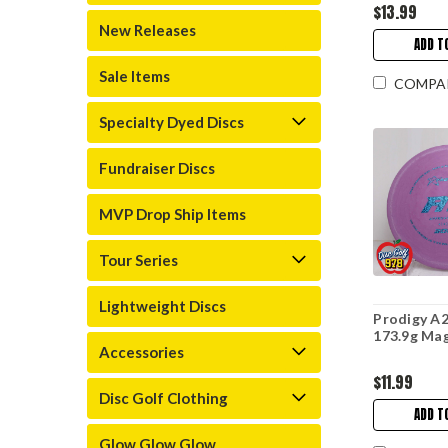
$13.99
New Releases
ADD T
Sale Items
COMPA
Specialty Dyed Discs
Fundraiser Discs
MVP Drop Ship Items
Tour Series
Lightweight Discs
Prodigy A2
173.9g Ma
Accessories
$11.99
Disc Golf Clothing
ADD T
Glow Glow Glow