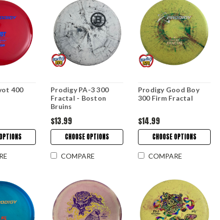
vot 400
Prodigy PA-3 300
Prodigy Good Boy
Fractal - Boston
300 Firm Fractal
Bruins
$13.99
$14.99
OPTIONS
CHOOSE OPTIONS
CHOOSE OPTIONS
RE
COMPARE
COMPARE