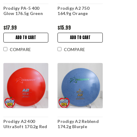
Prodigy PA-5 400
Prodigy A2 750
Glow 176.5g Green
164.9g Orange
$17.99
$15.99
ADD TO CART
ADD TO CART
COMPARE
COMPARE
Prodigy A2 400
Prodigy A2 Reblend
UltraSoft 170.2g Red
174.2g Blurple