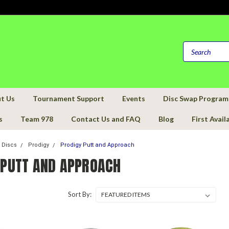
t Us
Tournament Support
Events
Disc Swap Program
s
Team 978
Contact Us and FAQ
Blog
First Avail
f Discs
Prodigy
Prodigy Putt and Approach
 PUTT AND APPROACH
Sort By: