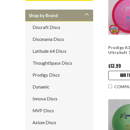
Shop by Brand
Discraft Discs
Discmania Discs
Prodigy A3
Latitude 64 Discs
UltraSoft 
ThoughtSpace Discs
$13.99
Prodigy Discs
ADD T
COMPA
Dynamic
Innova Discs
MVP Discs
Axiom Discs