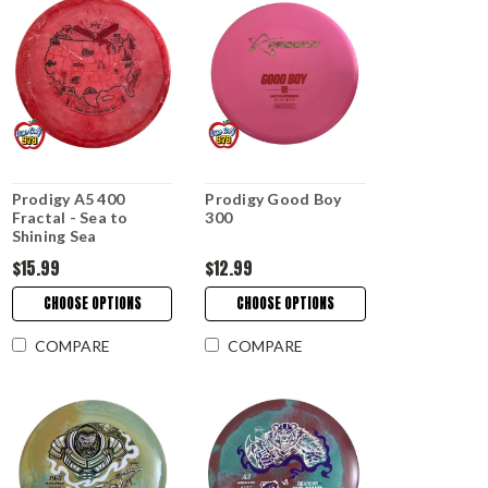
Prodigy A5 400
Prodigy Good Boy
Fractal - Sea to
300
Shining Sea
$15.99
$12.99
CHOOSE OPTIONS
CHOOSE OPTIONS
COMPARE
COMPARE