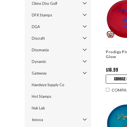
Climo Disc Golf
DFX Stamps
DGA
Discraft
Discmania
Prodigy Pi
Glow
Dynamic
$16.99
Gateway
CHOOSE 
Handeye Supply Co
COMPA
Hot Stamps
Huk Lab
Innova