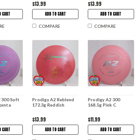
$13.99
$13.99
O CART
ADD TO CART
ADD TO CART
RE
COMPARE
COMPARE
 300 Soft
Prodigy A2 Reblend
Prodigy A2 300
genta
172.3g Reddish
168.5g Pink C
$13.99
$11.99
O CART
ADD TO CART
ADD TO CART