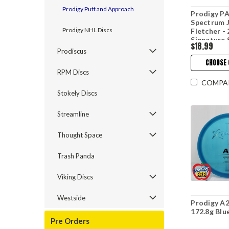
Prodigy Putt and Approach
Prodigy PA
Spectrum 
Prodigy NHL Discs
Fletcher -
Signature 
$18.99
Prodiscus
CHOOSE 
RPM Discs
COMPA
Stokely Discs
Streamline
Thought Space
Trash Panda
Viking Discs
Westside
Prodigy A2
172.8g Blu
Pre Orders