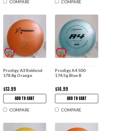
COMPARE
COMPARE
Prodigy A3 Reblend
Prodigy A4 500
178.8g Orange
174.5g Blue B
$13.99
$14.99
ADD TO CART
ADD TO CART
COMPARE
COMPARE