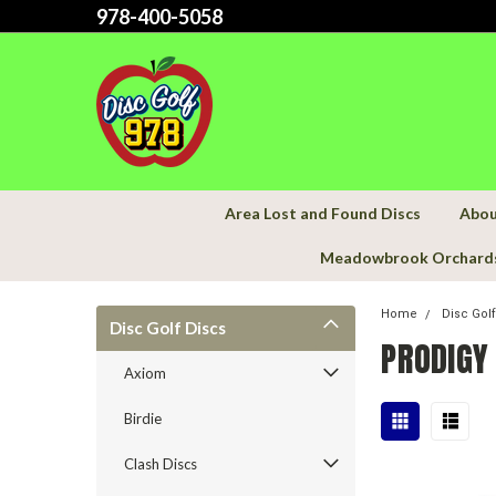
978-400-5058
Area Lost and Found Discs
Abou
Meadowbrook Orchard
Home
Disc Gol
Disc Golf Discs
PRODIGY
Axiom
Birdie
Clash Discs