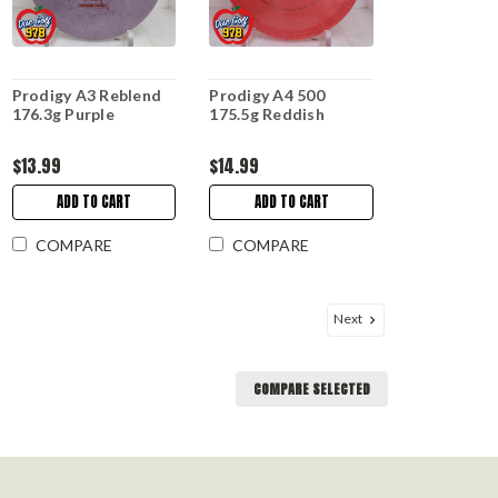
Prodigy A3 Reblend
Prodigy A4 500
176.3g Purple
175.5g Reddish
$13.99
$14.99
ADD TO CART
ADD TO CART
COMPARE
COMPARE
Next
COMPARE SELECTED