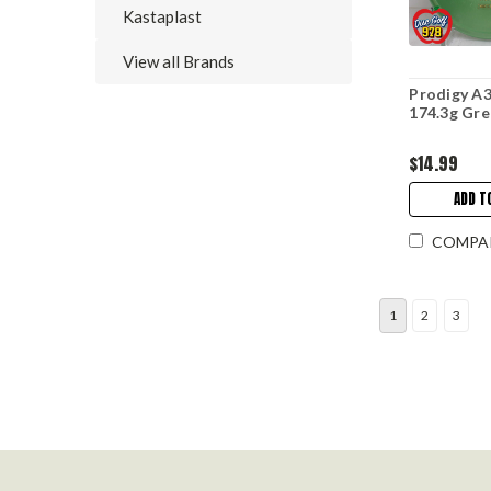
Kastaplast
View all Brands
Prodigy A3
174.3g Gr
$14.99
ADD T
COMPA
1
2
3