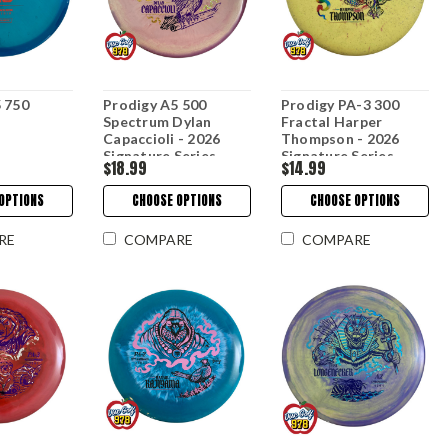
 750
Prodigy A5 500
Prodigy PA-3 300
Spectrum Dylan
Fractal Harper
Capaccioli - 2026
Thompson - 2026
Signature Series
Signature Series
$18.99
$14.99
OPTIONS
CHOOSE OPTIONS
CHOOSE OPTIONS
RE
COMPARE
COMPARE