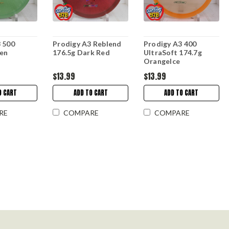
 500
Prodigy A3 Reblend
Prodigy A3 400
een
176.5g Dark Red
UltraSoft 174.7g
OrangeIce
$13.99
$13.99
O CART
ADD TO CART
ADD TO CART
RE
COMPARE
COMPARE