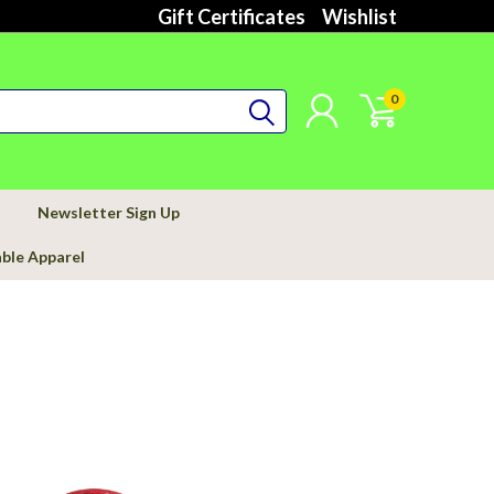
Gift Certificates
Wishlist
0
Newsletter Sign Up
able Apparel