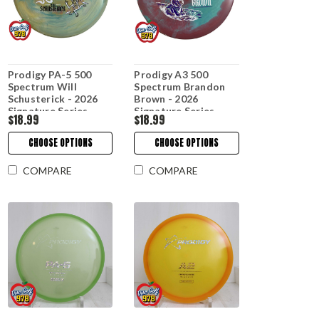
Prodigy PA-5 500
Prodigy A3 500
Spectrum Will
Spectrum Brandon
Schusterick - 2026
Brown - 2026
Signature Series
Signature Series
$18.99
$18.99
CHOOSE OPTIONS
CHOOSE OPTIONS
COMPARE
COMPARE