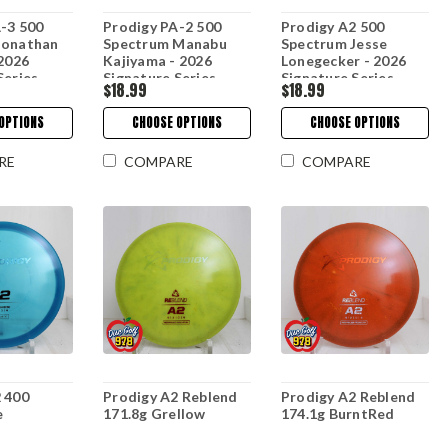
-3 500
Prodigy PA-2 500
Prodigy A2 500
Jonathan
Spectrum Manabu
Spectrum Jesse
 2026
Kajiyama - 2026
Lonegecker - 2026
Series
Signature Series
Signature Series
$18.99
$18.99
OPTIONS
CHOOSE OPTIONS
CHOOSE OPTIONS
RE
COMPARE
COMPARE
 400
Prodigy A2 Reblend
Prodigy A2 Reblend
e
171.8g Grellow
174.1g BurntRed