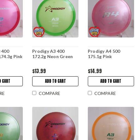
 400
Prodigy A3 400
Prodigy A4 500
174.3g Pink
172.2g Neon Green
175.1g Pink
$13.99
$14.99
O CART
ADD TO CART
ADD TO CART
RE
COMPARE
COMPARE