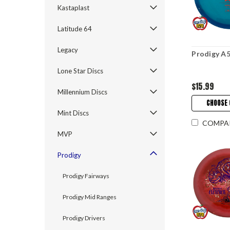
Kastaplast
Latitude 64
Legacy
Prodigy A5
Lone Star Discs
$15.99
Millennium Discs
CHOOSE 
Mint Discs
COMPA
MVP
Prodigy
Prodigy Fairways
Prodigy Mid Ranges
Prodigy Drivers