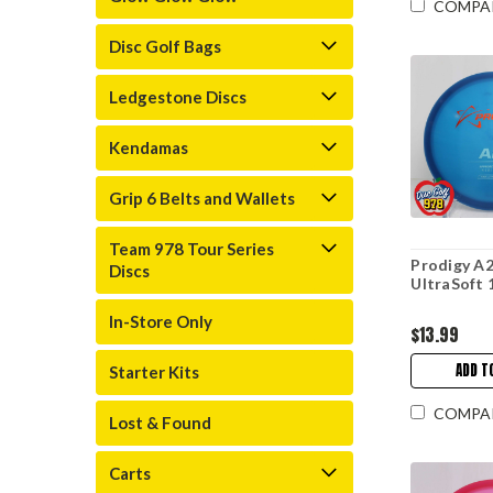
COMPA
Disc Golf Bags
Ledgestone Discs
Kendamas
Grip 6 Belts and Wallets
Team 978 Tour Series
Prodigy A2
Discs
UltraSoft 
In-Store Only
$13.99
ADD T
Starter Kits
COMPA
Lost & Found
Carts