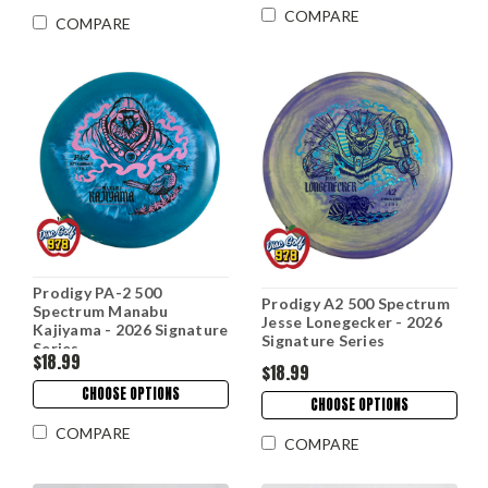
COMPARE
COMPARE
Prodigy PA-2 500
Prodigy A2 500 Spectrum
Spectrum Manabu
Jesse Lonegecker - 2026
Kajiyama - 2026 Signature
Signature Series
Series
$18.99
$18.99
CHOOSE OPTIONS
CHOOSE OPTIONS
COMPARE
COMPARE