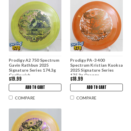
Prodigy A2 750 Spectrum
Prodigy PA-3 400
Gavin Rathbun 2025
Spectrum Kristian Kuoksa
Signature Series 174.3g
2025 Signature Series
Grellowish
175.3g Orange
$19.99
$18.99
ADD TO CART
ADD TO CART
COMPARE
COMPARE