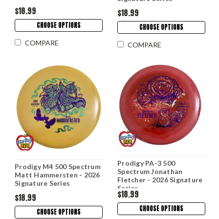
$18.99
$18.99
CHOOSE OPTIONS
CHOOSE OPTIONS
COMPARE
COMPARE
Prodigy PA-3 500
Prodigy M4 500 Spectrum
Spectrum Jonathan
Matt Hammersten - 2026
Fletcher - 2026 Signature
Signature Series
Series
$18.99
$18.99
CHOOSE OPTIONS
CHOOSE OPTIONS