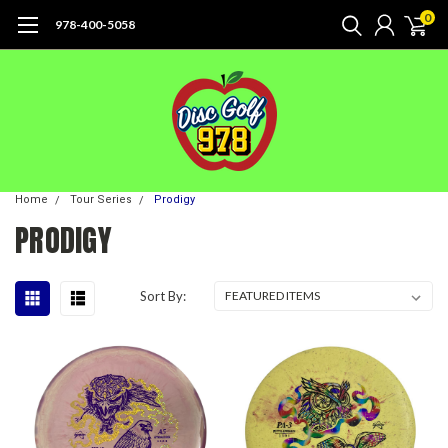
0
978-400-5058
Home
Tour Series
Prodigy
PRODIGY
Sort By: