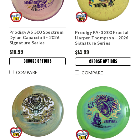
Prodigy A5 500 Spectrum
Prodigy PA-3 300 Fractal
Dylan Capaccioli - 2026
Harper Thompson - 2026
Signature Series
Signature Series
$18.99
$14.99
CHOOSE OPTIONS
CHOOSE OPTIONS
COMPARE
COMPARE