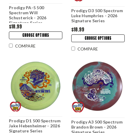
Prodigy PA-5 500
Prodigy D3 500 Spectrum
Spectrum Will
Luke Humphries - 2026
Schusterick - 2026
Signature Series
Signature Series
$18.99
$18.99
CHOOSE OPTIONS
CHOOSE OPTIONS
COMPARE
COMPARE
Prodigy D1 500 Spectrum
Prodigy A3 500 Spectrum
Jake Hebenheimer - 2026
Brandon Brown - 2026
Signature Series
Signature Series