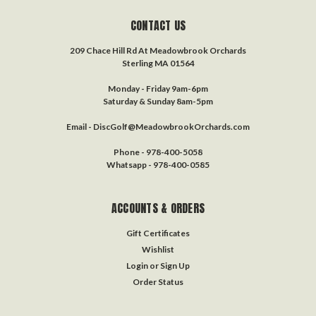
CONTACT US
209 Chace Hill Rd At Meadowbrook Orchards
Sterling MA 01564
Monday - Friday 9am-6pm
Saturday & Sunday 8am-5pm
Email - DiscGolf@MeadowbrookOrchards.com
Phone - 978-400-5058
Whatsapp - 978-400-0585
ACCOUNTS & ORDERS
Gift Certificates
Wishlist
Login
or
Sign Up
Order Status