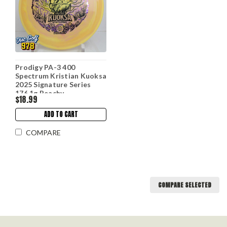
Prodigy PA-3 400
Spectrum Kristian Kuoksa
2025 Signature Series
176.1g Peachy
$18.99
ADD TO CART
COMPARE
COMPARE SELECTED