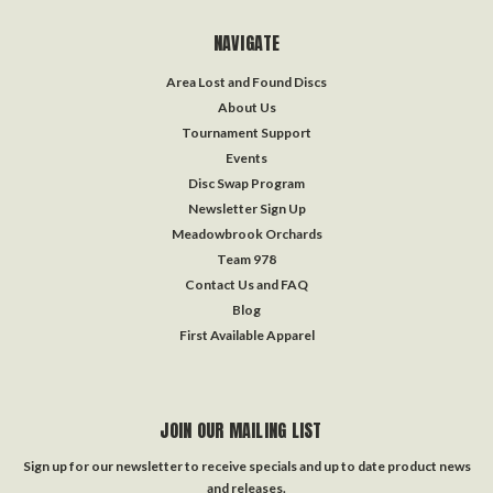
NAVIGATE
Area Lost and Found Discs
About Us
Tournament Support
Events
Disc Swap Program
Newsletter Sign Up
Meadowbrook Orchards
Team 978
Contact Us and FAQ
Blog
First Available Apparel
JOIN OUR MAILING LIST
Sign up for our newsletter to receive specials and up to date product news
and releases.