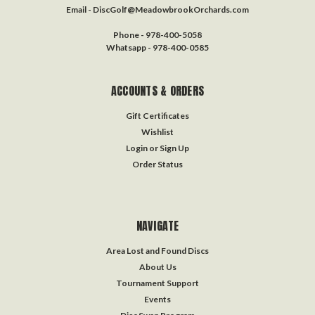
Email - DiscGolf@MeadowbrookOrchards.com
Phone - 978-400-5058
Whatsapp - 978-400-0585
ACCOUNTS & ORDERS
Gift Certificates
Wishlist
Login
or
Sign Up
Order Status
NAVIGATE
Area Lost and Found Discs
About Us
Tournament Support
Events