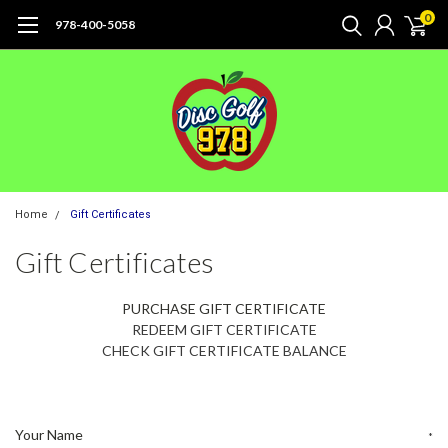
0
978-400-5058
Home
Gift Certificates
Gift Certificates
PURCHASE GIFT CERTIFICATE
REDEEM GIFT CERTIFICATE
CHECK GIFT CERTIFICATE BALANCE
Your Name
*