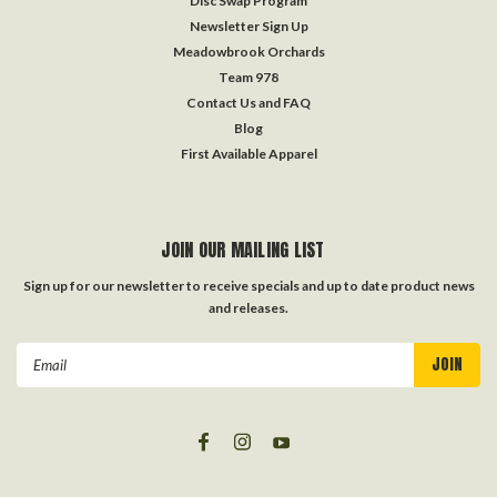
Disc Swap Program
Newsletter Sign Up
Meadowbrook Orchards
Team 978
Contact Us and FAQ
Blog
First Available Apparel
JOIN OUR MAILING LIST
Sign up for our newsletter to receive specials and up to date product news
and releases.
Email
Address