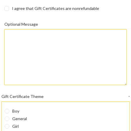
I agree that Gift Certificates are nonrefundable
Optional Message
Gift Certificate Theme
*
Boy
General
Girl