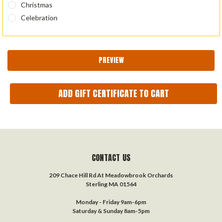
Christmas
Celebration
CONTACT US
209 Chace Hill Rd At Meadowbrook Orchards
Sterling MA 01564
Monday - Friday 9am-6pm
Saturday & Sunday 8am-5pm