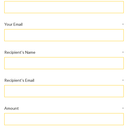
Your Email
*
Recipient's Name
*
Recipient's Email
*
Amount
*