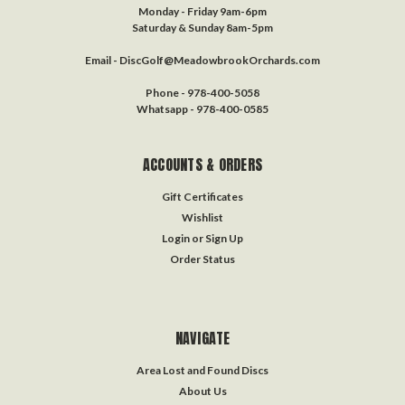
Monday - Friday 9am-6pm
Saturday & Sunday 8am-5pm
Email - DiscGolf@MeadowbrookOrchards.com
Phone - 978-400-5058
Whatsapp - 978-400-0585
ACCOUNTS & ORDERS
Gift Certificates
Wishlist
Login
or
Sign Up
Order Status
NAVIGATE
Area Lost and Found Discs
About Us