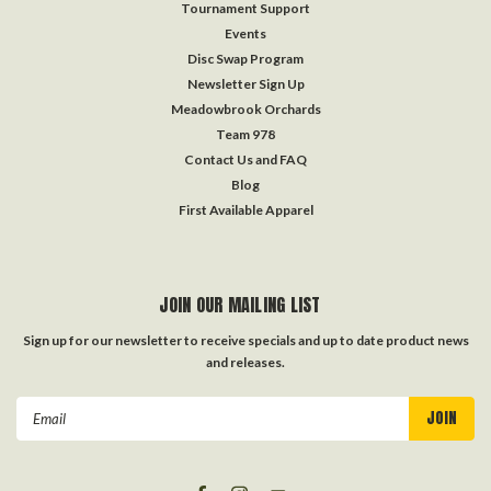
Tournament Support
Events
Disc Swap Program
Newsletter Sign Up
Meadowbrook Orchards
Team 978
Contact Us and FAQ
Blog
First Available Apparel
JOIN OUR MAILING LIST
Sign up for our newsletter to receive specials and up to date product news
and releases.
Email
Address