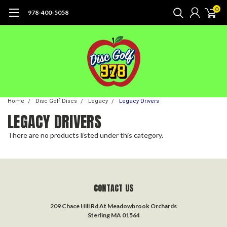
0
978-400-5058
Home
Disc Golf Discs
Legacy
Legacy Drivers
LEGACY DRIVERS
There are no products listed under this category.
CONTACT US
209 Chace Hill Rd At Meadowbrook Orchards
Sterling MA 01564