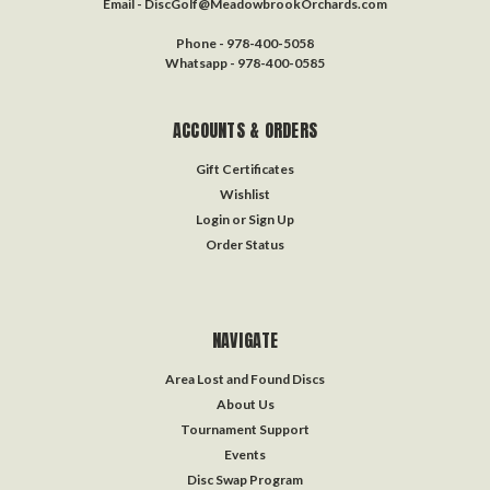
Email - DiscGolf@MeadowbrookOrchards.com
Phone - 978-400-5058
Whatsapp - 978-400-0585
ACCOUNTS & ORDERS
Gift Certificates
Wishlist
Login
or
Sign Up
Order Status
NAVIGATE
Area Lost and Found Discs
About Us
Tournament Support
Events
Disc Swap Program