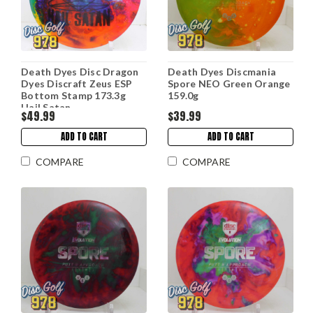
Death Dyes Disc Dragon
Death Dyes Discmania
Dyes Discraft Zeus ESP
Spore NEO Green Orange
Bottom Stamp 173.3g
159.0g
Hail Satan
$49.99
$39.99
ADD TO CART
ADD TO CART
COMPARE
COMPARE