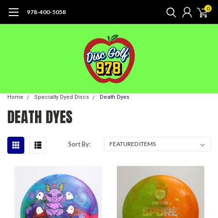
0
978-400-5058
Home
Specialty Dyed Discs
Death Dyes
DEATH DYES
Sort By: