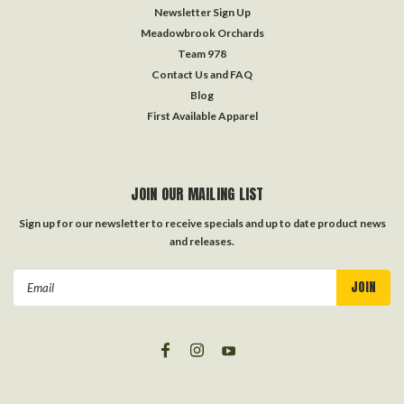
Newsletter Sign Up
Meadowbrook Orchards
Team 978
Contact Us and FAQ
Blog
First Available Apparel
JOIN OUR MAILING LIST
Sign up for our newsletter to receive specials and up to date product news
and releases.
Email
Address