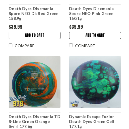
Death Dyes Discmania
Death Dyes Discmania
Spore NEO Dk Red Green
Spore NEO Pink Green
158.9g
160.1g
$39.99
$39.99
ADD TO CART
ADD TO CART
COMPARE
COMPARE
Death Dyes Discmania TD
Dynamic Escape Fuzion
S-Line Green Orange
Death Dyes Green Cell
Swirl 177.6g
177.1g