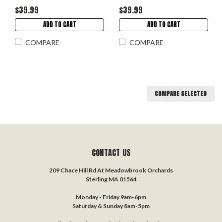
$39.99
$39.99
ADD TO CART
ADD TO CART
COMPARE
COMPARE
COMPARE SELECTED
CONTACT US
209 Chace Hill Rd At Meadowbrook Orchards
Sterling MA 01564
Monday - Friday 9am-6pm
Saturday & Sunday 8am-5pm