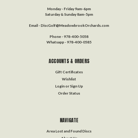
Monday - Friday 9am-6pm
Saturday & Sunday 8am-5pm
Email - DiscGolf@MeadowbrookOrchards.com
Phone - 978-400-5058
Whatsapp - 978-400-0585
ACCOUNTS & ORDERS
Gift Certificates
Wishlist
Login
or
Sign Up
Order Status
NAVIGATE
Area Lost and Found Discs