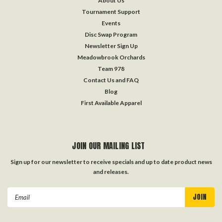
About Us
Tournament Support
Events
Disc Swap Program
Newsletter Sign Up
Meadowbrook Orchards
Team 978
Contact Us and FAQ
Blog
First Available Apparel
JOIN OUR MAILING LIST
Sign up for our newsletter to receive specials and up to date product news
and releases.
Email
Address