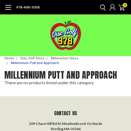
0
978-400-5058
Home
Disc Golf Discs
Millennium Discs
Millennium Putt and Approach
MILLENNIUM PUTT AND APPROACH
There are no products listed under this category.
CONTACT US
209 Chace Hill Rd At Meadowbrook Orchards
Sterling MA 01564