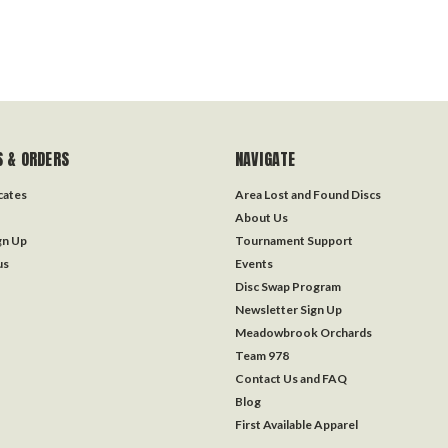
 & ORDERS
NAVIGATE
icates
Area Lost and Found Discs
About Us
gn Up
Tournament Support
us
Events
Disc Swap Program
Newsletter Sign Up
Meadowbrook Orchards
Team 978
Contact Us and FAQ
Blog
First Available Apparel