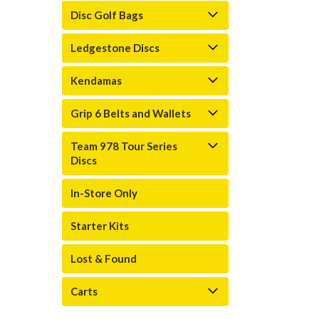
Disc Golf Bags
Ledgestone Discs
Kendamas
Grip 6 Belts and Wallets
Team 978 Tour Series
Discs
In-Store Only
Starter Kits
Lost & Found
Carts