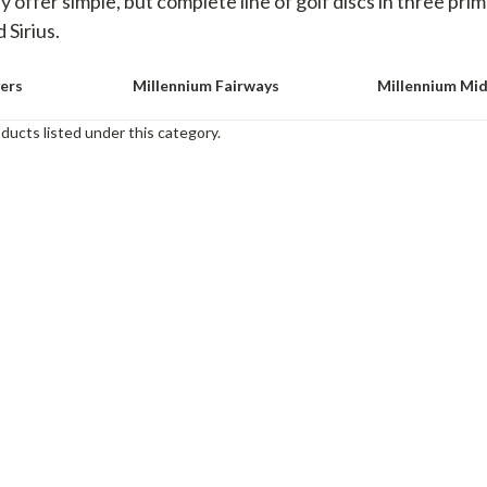
 offer simple, but complete line of golf discs in three pri
 Sirius.
vers
Millennium Fairways
Millennium Mi
ducts listed under this category.