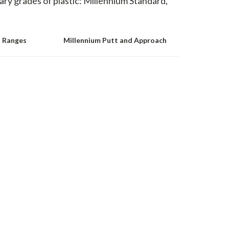
mary grades of plastic: Millennium Standard,
d Ranges
Millennium Putt and Approach