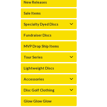
New Releases
Sale Items
Specialty Dyed Discs
Fundraiser Discs
MVP Drop Ship Items
Tour Series
Lightweight Discs
Accessories
Disc Golf Clothing
Glow Glow Glow