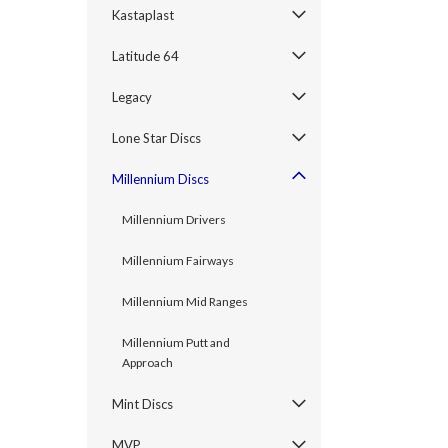
Kastaplast
Latitude 64
Legacy
Lone Star Discs
Millennium Discs
Millennium Drivers
Millennium Fairways
Millennium Mid Ranges
Millennium Putt and
Approach
Mint Discs
MVP