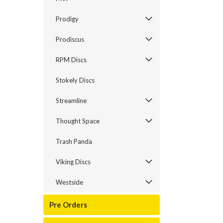
Prodigy
Prodiscus
RPM Discs
Stokely Discs
Streamline
Thought Space
Trash Panda
Viking Discs
Westside
Pre Orders