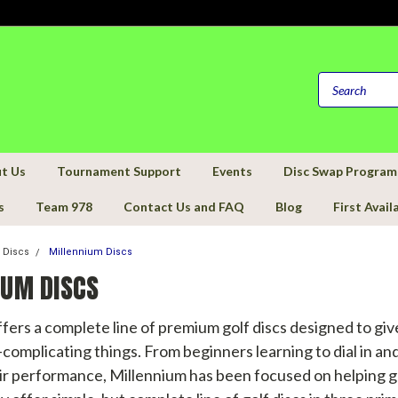
t Us
Tournament Support
Events
Disc Swap Program
s
Team 978
Contact Us and FAQ
Blog
First Avail
f Discs
Millennium Discs
IUM DISCS
fers a complete line of premium golf discs designed to gi
complicating things. From beginners learning to dial in and
ir performance, Millennium has been focused on helping go