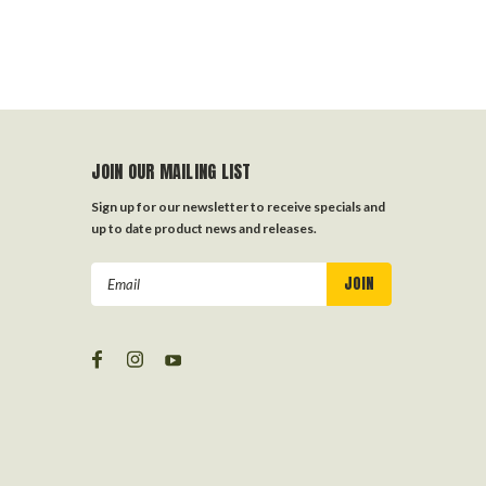
JOIN OUR MAILING LIST
Sign up for our newsletter to receive specials and
up to date product news and releases.
Email
Address