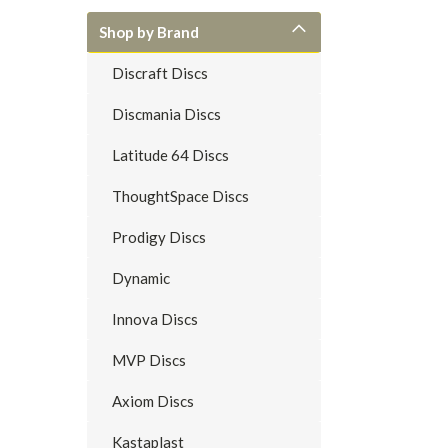
Shop by Brand
Discraft Discs
Discmania Discs
Latitude 64 Discs
ThoughtSpace Discs
Prodigy Discs
Dynamic
Innova Discs
MVP Discs
Axiom Discs
Kastaplast