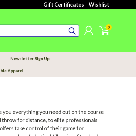
Gift Certificates
Wishlist
0
Newsletter Sign Up
able Apparel
ve you everything you need out on the course
 throw for distance, to elite professionals
lfers take control of their game for