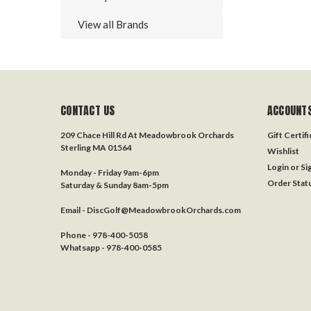
View all Brands
CONTACT US
ACCOUNTS
209 Chace Hill Rd At Meadowbrook Orchards
Gift Certif
Sterling MA 01564
Wishlist
Login
or
Si
Monday - Friday 9am-6pm
Order Stat
Saturday & Sunday 8am-5pm
Email - DiscGolf@MeadowbrookOrchards.com
Phone - 978-400-5058
Whatsapp - 978-400-0585