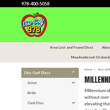
978-400-5058
Area Lost and Found Discs
Abou
Meadowbrook Orchard
Home
Disc Gol
Disc Golf Discs
MILLENN
Axiom
Millennium of
Birdie
without over-
Clash Discs
elevating the