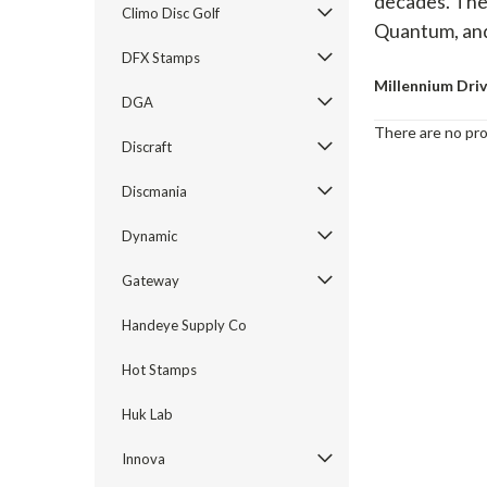
decades. They
Climo Disc Golf
Quantum, and
DFX Stamps
Millennium Dri
DGA
There are no pro
Discraft
Discmania
Dynamic
Gateway
Handeye Supply Co
Hot Stamps
Huk Lab
Innova