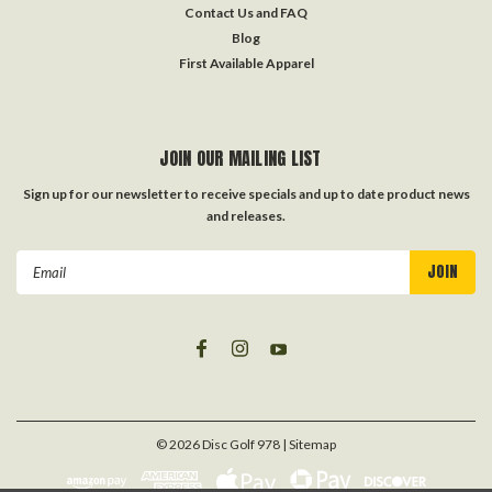
Contact Us and FAQ
Blog
First Available Apparel
JOIN OUR MAILING LIST
Sign up for our newsletter to receive specials and up to date product news
and releases.
Email
Address
©
2026
Disc Golf 978
| Sitemap