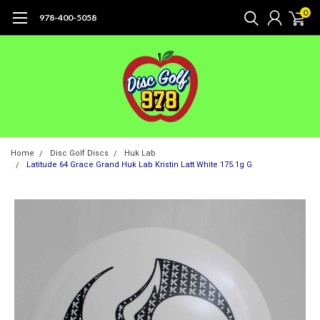
0
978-400-5058
Home
Disc Golf Discs
Huk Lab
Latitude 64 Grace Grand Huk Lab Kristin Latt White 175.1g G