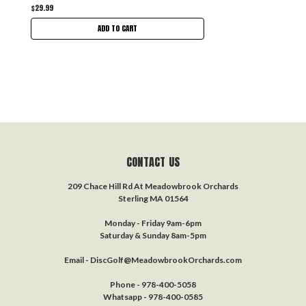
$29.99
ADD TO CART
CONTACT US
209 Chace Hill Rd At Meadowbrook Orchards
Sterling MA 01564
Monday - Friday 9am-6pm
Saturday & Sunday 8am-5pm
Email - DiscGolf@MeadowbrookOrchards.com
Phone - 978-400-5058
Whatsapp - 978-400-0585