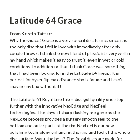
Latitude 64 Grace
From Kristin Tattar:
Why the Grace? Grace is a very special disc for me, since it is
the only disc that I fell in love with immediately after only
couple throws. I think the new blend of plastic fits very well in
my hand which makes it easy to trust it, even in wet or cold
conditions. In addition to that, I think Grace was something
that I had been looking for in the Latitude 64 lineup. It is
perfect for hyzer flip max distance shots for me and I can't
imagine my bag without it!
The Latitude 64 Royal Line takes disc golf quality one step
further with the innovative NexEdge and NexFeel
technologies. The days of sharp flashing are gone as the
NexEdge process provides a buttery smooth feel to the
bottom and outer parts of the rim. NexFeel is our new
polishing technology enhancing the grip and feel of the whole
disc surface. Want the best? The Royal discs are made for