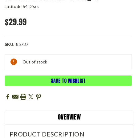
Latitude 64 Discs
$29.99
SKU:
85737
Current
Out of stock
Stock:
SAVE TO WISHLIST
OVERVIEW
PRODUCT DESCRIPTION