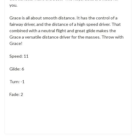
you.
Grace is all about smooth distance. It has the control of a
fairway driver, and the distance of a high speed driver. That
combined with a neutral flight and great glide makes the
Grace a versatile distance driver for the masses. Throw with
Grace!
Speed: 11
Glide: 6
Turn: -1
Fade: 2