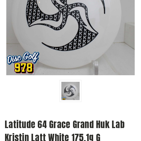
Latitude 64 Grace Grand Huk Lab
Kristin Latt White 175.1g G