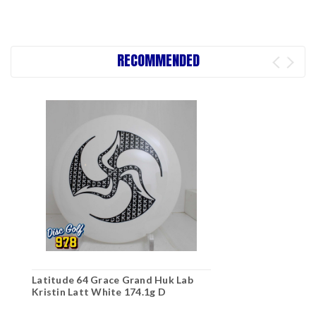
RECOMMENDED
Latitude 64 Grace Grand Huk Lab
Kristin Latt White 174.1g D