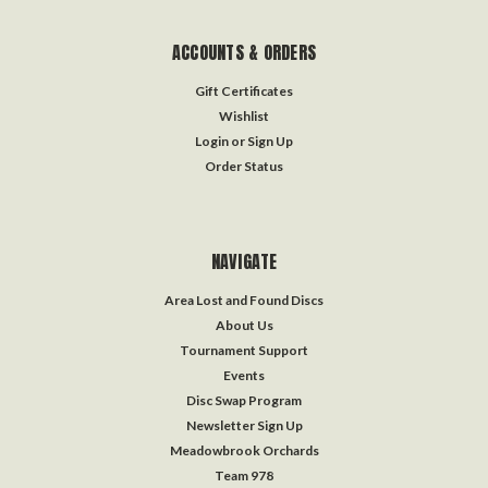
ACCOUNTS & ORDERS
Gift Certificates
Wishlist
Login
or
Sign Up
Order Status
NAVIGATE
Area Lost and Found Discs
About Us
Tournament Support
Events
Disc Swap Program
Newsletter Sign Up
Meadowbrook Orchards
Team 978