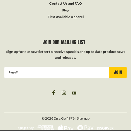
Contact Us and FAQ
Blog
First Available Apparel
JOIN OUR MAILING LIST
Sign up for our newsletter to receive specials and up to date product news
and releases.
Email
Address
©
2026
Disc Golf 978
| Sitemap