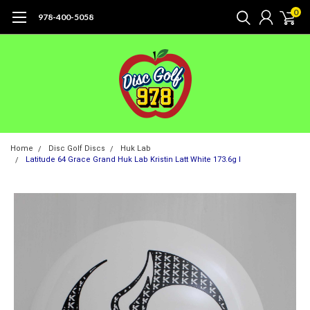
0
978-400-5058
Home
Disc Golf Discs
Huk Lab
Latitude 64 Grace Grand Huk Lab Kristin Latt White 173.6g I