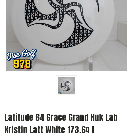
Latitude 64 Grace Grand Huk Lab
Kristin Latt White 173.6g I