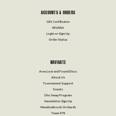
ACCOUNTS & ORDERS
Gift Certificates
Wishlist
Login
or
Sign Up
Order Status
NAVIGATE
Area Lost and Found Discs
About Us
Tournament Support
Events
Disc Swap Program
Newsletter Sign Up
Meadowbrook Orchards
Team 978