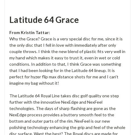
Latitude 64 Grace
From Kristin Tattar:
Why the Grace? Grace is a very special disc for me, since it is
the only disc that I fell in love with immediately after only
couple throws. I think the new blend of plastic fits very well in
my hand which makes it easy to trust it, even in wet or cold
conditions. In addition to that, I think Grace was something
that I had been looking for in the Latitude 64 lineup. It is
perfect for hyzer flip max distance shots for me and I can't
imagine my bag without it!
The Latitude 64 Royal Line takes disc golf quality one step
further with the innovative NexEdge and NexFeel
technologies. The days of sharp flashing are gone as the
NexEdge process provides a buttery smooth feel to the
bottom and outer parts of the rim. NexFeel is our new
polishing technology enhancing the grip and feel of the whole
disc surface. Want the best? The Royal discs are made for