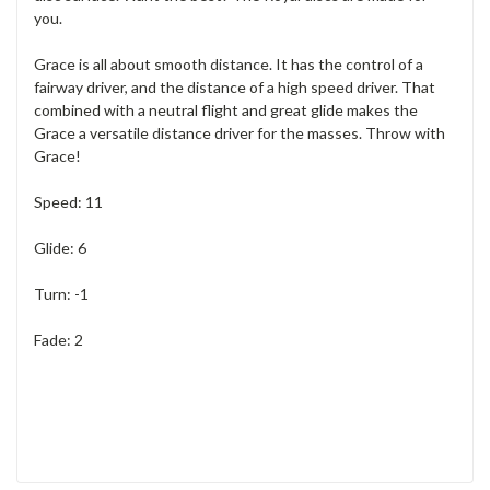
you.
Grace is all about smooth distance. It has the control of a
fairway driver, and the distance of a high speed driver. That
combined with a neutral flight and great glide makes the
Grace a versatile distance driver for the masses. Throw with
Grace!
Speed: 11
Glide: 6
Turn: -1
Fade: 2