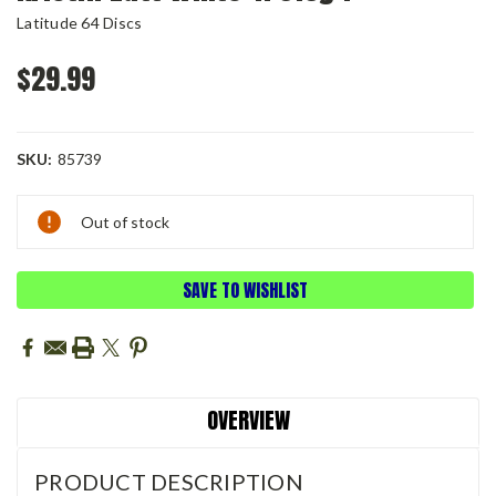
Latitude 64 Discs
$29.99
SKU:
85739
Current
Out of stock
Stock:
SAVE TO WISHLIST
OVERVIEW
PRODUCT DESCRIPTION