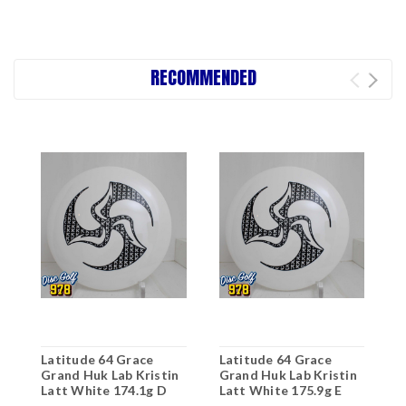
RECOMMENDED
Latitude 64 Grace
Latitude 64 Grace
Grand Huk Lab Kristin
Grand Huk Lab Kristin
Latt White 174.1g D
Latt White 175.9g E