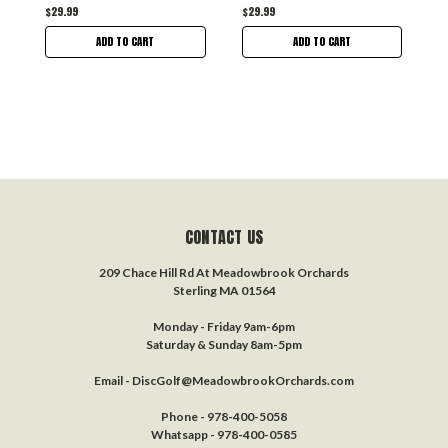
$29.99
$29.99
ADD TO CART
ADD TO CART
CONTACT US
209 Chace Hill Rd At Meadowbrook Orchards
Sterling MA 01564
Monday - Friday 9am-6pm
Saturday & Sunday 8am-5pm
Email - DiscGolf@MeadowbrookOrchards.com
Phone - 978-400-5058
Whatsapp - 978-400-0585