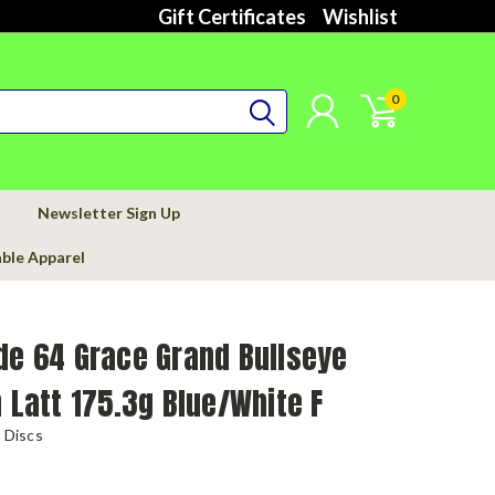
Gift Certificates
Wishlist
0
Newsletter Sign Up
able Apparel
de 64 Grace Grand Bullseye
n Latt 175.3g Blue/White F
 Discs