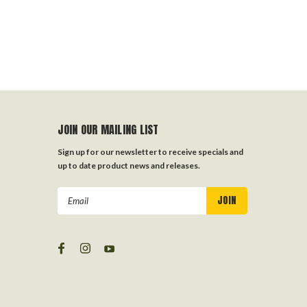
JOIN OUR MAILING LIST
Sign up for our newsletter to receive specials and
up to date product news and releases.
Email
Address