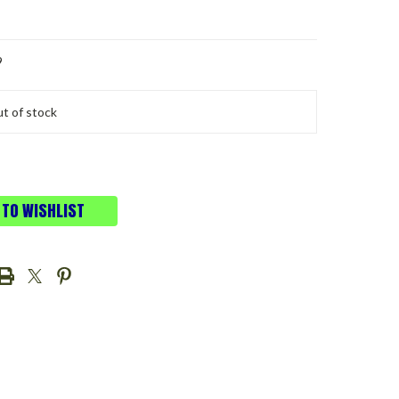
9
t of stock
 TO WISHLIST