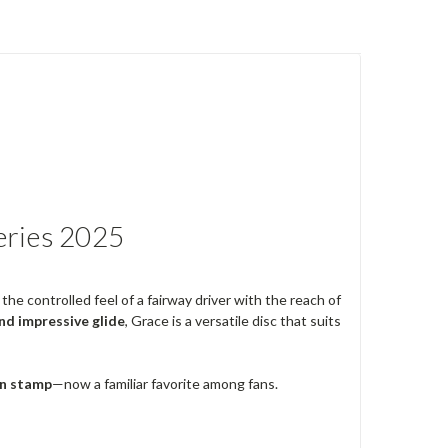
eries 2025
the controlled feel of a fairway driver with the reach of
and impressive glide
, Grace is a versatile disc that suits
n stamp
—now a familiar favorite among fans.