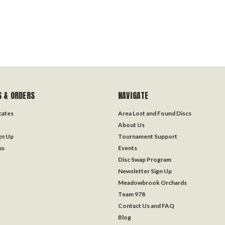
 & ORDERS
NAVIGATE
icates
Area Lost and Found Discs
About Us
gn Up
Tournament Support
us
Events
Disc Swap Program
Newsletter Sign Up
Meadowbrook Orchards
Team 978
Contact Us and FAQ
Blog