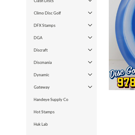
Clash Discs
Climo Disc Golf
DFX Stamps
DGA
Discraft
Discmania
Dynamic
Gateway
Handeye Supply Co
Hot Stamps
Huk Lab