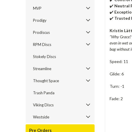
✔️
Neutral 
MVP
✔️
Exceptio
✔️
Trusted 
Prodigy
Kristin Lät
Prodiscus
"Why Grace? It
even in wet o
RPM Discs
bag without i
Stokely Discs
Speed: 11
Streamline
Glide: 6
Thought Space
Turn: -1
Trash Panda
Fade: 2
Viking Discs
Westside
Pre Orders