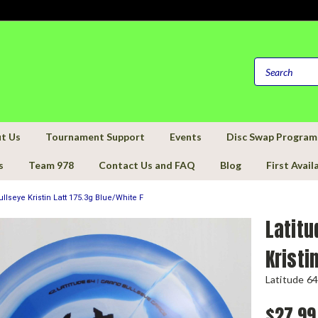
t Us
Tournament Support
Events
Disc Swap Program
s
Team 978
Contact Us and FAQ
Blog
First Avail
llseye Kristin Latt 175.3g Blue/White F
Latitu
Kristi
Latitude 64
$27.99