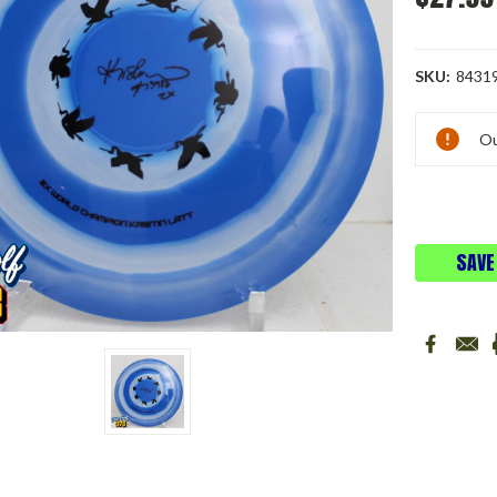
SKU:
8431
Current
Ou
Stock:
SAVE