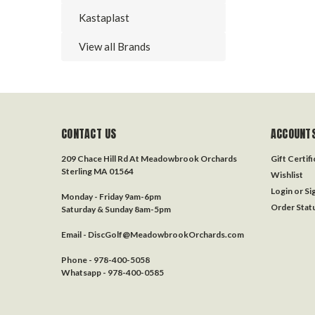
Kastaplast
View all Brands
CONTACT US
ACCOUNTS
209 Chace Hill Rd At Meadowbrook Orchards
Gift Certif
Sterling MA 01564
Wishlist
Login
or
Si
Monday - Friday 9am-6pm
Order Stat
Saturday & Sunday 8am-5pm
Email - DiscGolf@MeadowbrookOrchards.com
Phone - 978-400-5058
Whatsapp - 978-400-0585