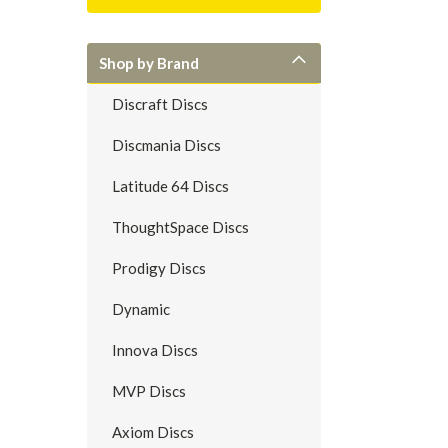
Shop by Brand
Discraft Discs
Discmania Discs
Latitude 64 Discs
ThoughtSpace Discs
Prodigy Discs
Dynamic
Innova Discs
MVP Discs
Axiom Discs