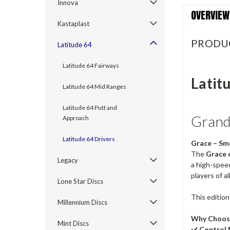
Innova
OVERVIEW
Kastaplast
PRODU
Latitude 64
Latitude 64 Fairways
Latit
Latitude 64 Mid Ranges
Latitude 64 Putt and
Grand 
Approach
Latitude 64 Drivers
Grace – Sm
The
Grace 
Legacy
a high-speed
players of all
Lone Star Discs
This edition
Millennium Discs
Why Choos
Mint Discs
✔️
Control 