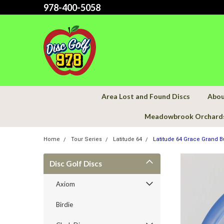
978-400-5058
Area Lost and Found Discs
Abou
Meadowbrook Orchard
Home
Tour Series
Latitude 64
Latitude 64 Grace Grand Bu
Disc Golf Discs
Axiom
Birdie