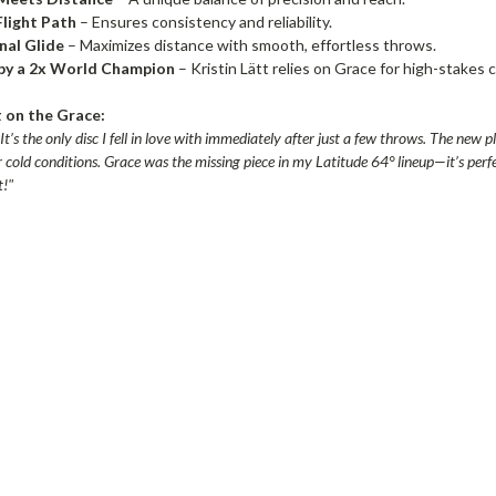
Flight Path
– Ensures consistency and reliability.
nal Glide
– Maximizes distance with smooth, effortless throws.
by a 2x World Champion
– Kristin Lätt relies on Grace for high-stakes 
t on the Grace:
’s the only disc I fell in love with immediately after just a few throws. The new p
r cold conditions. Grace was the missing piece in my Latitude 64° lineup—it’s perf
t!"