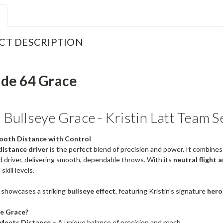
CT DESCRIPTION
ude 64 Grace
Bullseye Grace - Kristin Latt Team S
ooth Distance with Control
distance driver
is the perfect blend of precision and power. It combines 
 driver, delivering smooth, dependable throws. With its
neutral flight 
 skill levels.
 showcases a striking
bullseye effect
, featuring Kristin's signature
hero
e Grace?
Meets Distance
– A unique balance of precision and reach.