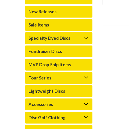
New Releases
Sale Items
Specialty Dyed Discs
Fundraiser Discs
MVP Drop Ship Items
Tour Series
Lightweight Discs
Accessories
Disc Golf Clothing