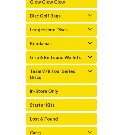
Glow Glow Glow
Disc Golf Bags
Ledgestone Discs
Kendamas
Grip 6 Belts and Wallets
Team 978 Tour Series
Discs
In-Store Only
Starter Kits
Lost & Found
Carts