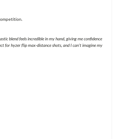
competition.
lastic blend feels incredible in my hand, giving me confidence
ect for hyzer flip max-distance shots, and I can’t imagine my