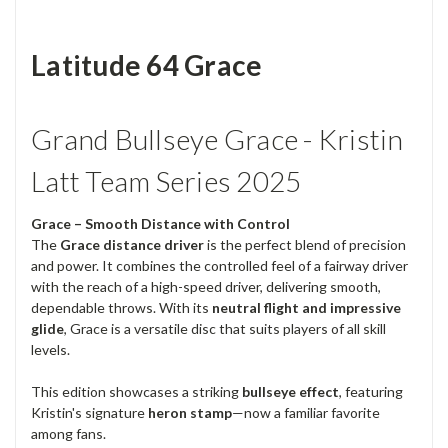
Latitude 64 Grace
Grand Bullseye Grace - Kristin
Latt Team Series 2025
Grace – Smooth Distance with Control
The
Grace distance driver
is the perfect blend of precision
and power. It combines the controlled feel of a fairway driver
with the reach of a high-speed driver, delivering smooth,
dependable throws. With its
neutral flight and impressive
glide
, Grace is a versatile disc that suits players of all skill
levels.
This edition showcases a striking
bullseye effect
, featuring
Kristin's signature
heron stamp
—now a familiar favorite
among fans.