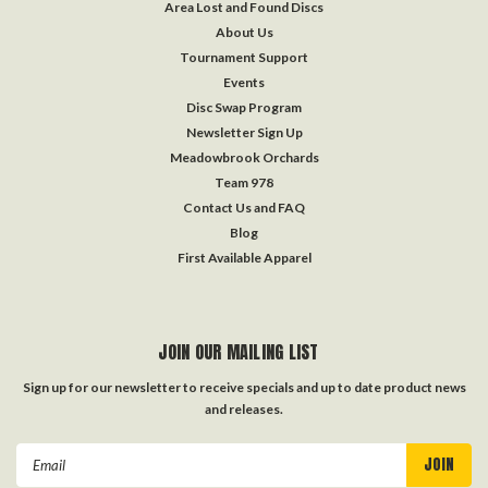
Area Lost and Found Discs
About Us
Tournament Support
Events
Disc Swap Program
Newsletter Sign Up
Meadowbrook Orchards
Team 978
Contact Us and FAQ
Blog
First Available Apparel
JOIN OUR MAILING LIST
Sign up for our newsletter to receive specials and up to date product news
and releases.
Email
Address