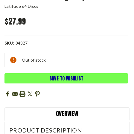
Latitude 64 Discs
$27.99
SKU:
84327
Current
Out of stock
Stock:
SAVE TO WISHLIST
OVERVIEW
PRODUCT DESCRIPTION