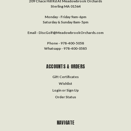
209 Chace Hill Rd At Meadowbrook Orchards
Sterling MA 01564
Monday - Friday 9am-6pm
Saturday & Sunday 8am-5pm
Email - DiscGolf@MeadowbrookOrchards.com
Phone - 978-400-5058
Whatsapp - 978-400-0585
ACCOUNTS & ORDERS
Gift Certificates
Wishlist
Login
or
Sign Up
Order Status
NAVIGATE