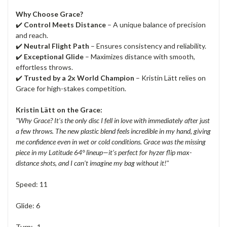
Why Choose Grace?
✔️
Control Meets Distance
– A unique balance of precision
and reach.
✔️
Neutral Flight Path
– Ensures consistency and reliability.
✔️
Exceptional Glide
– Maximizes distance with smooth,
effortless throws.
✔️
Trusted by a 2x World Champion
– Kristin Lätt relies on
Grace for high-stakes competition.
Kristin Lätt on the Grace:
"Why Grace? It’s the only disc I fell in love with immediately after just
a few throws. The new plastic blend feels incredible in my hand, giving
me confidence even in wet or cold conditions. Grace was the missing
piece in my Latitude 64° lineup—it’s perfect for hyzer flip max-
distance shots, and I can’t imagine my bag without it!"
Speed: 11
Glide: 6
Turn: -1