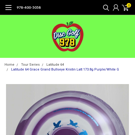
0
978-400-5058
Home
Tour Series
Latitude 64
Latitude 64 Grace Grand Bullseye Kristin Latt 173.8g Purple/White G