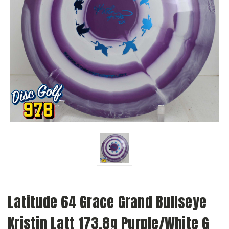
Latitude 64 Grace Grand Bullseye
Kristin Latt 173.8g Purple/White G