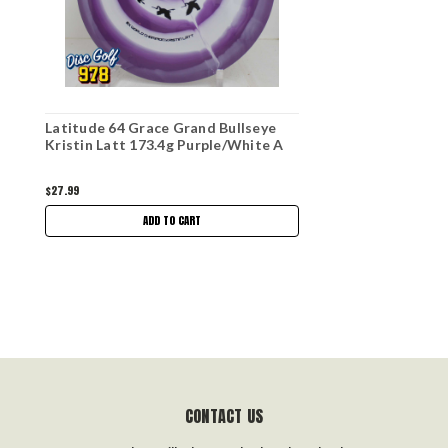
Latitude 64 Grace Grand Bullseye
Kristin Latt 173.4g Purple/White A
$27.99
ADD TO CART
CONTACT US