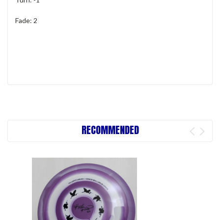
Fade: 2
RECOMMENDED