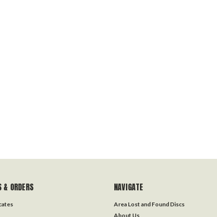
 & ORDERS
NAVIGATE
icates
Area Lost and Found Discs
About Us