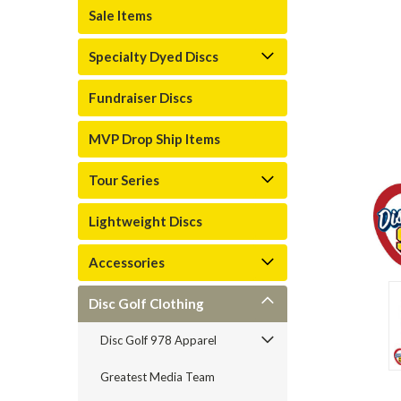
Sale Items
Specialty Dyed Discs
Fundraiser Discs
MVP Drop Ship Items
Tour Series
Lightweight Discs
Accessories
Disc Golf Clothing
Disc Golf 978 Apparel
Greatest Media Team