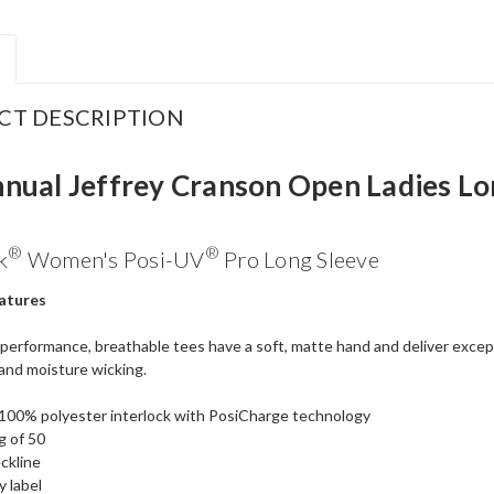
CT DESCRIPTION
nnual Jeffrey Cranson Open Ladies Lo
®
®
k
Women's Posi-UV
Pro Long Sleeve
atures
performance, breathable tees have a soft, matte hand and deliver excep
and moisture wicking.
100% polyester interlock with PosiCharge technology
g of 50
ckline
 label