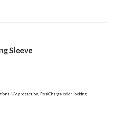
ng Sleeve
tional UV protection, PosiCharge color-locking