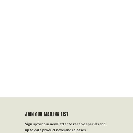
JOIN OUR MAILING LIST
Sign up for our newsletter to receive specials and
up to date product news and releases.