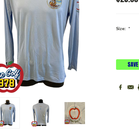
Size:
*
Current
Stock:
SAVE