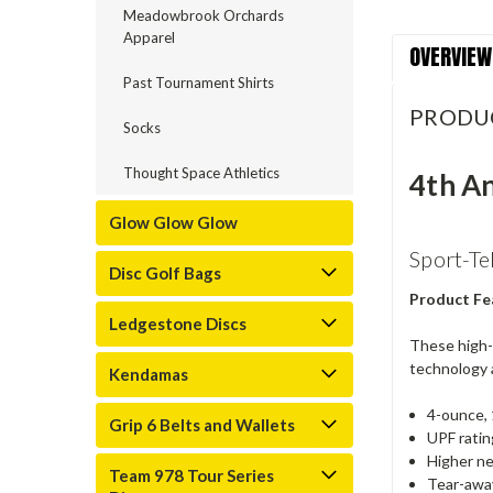
Meadowbrook Orchards
Apparel
OVERVIEW
Past Tournament Shirts
PRODU
Socks
Thought Space Athletics
4th A
Glow Glow Glow
Sport-Te
Disc Golf Bags
Product Fe
Ledgestone Discs
These high-
technology 
Kendamas
4-ounce, 
Grip 6 Belts and Wallets
UPF ratin
Higher ne
Team 978 Tour Series
Tear-away