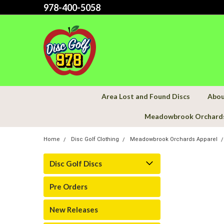
978-400-5058
Area Lost and Found Discs
Abou
Meadowbrook Orchard
Home
Disc Golf Clothing
Meadowbrook Orchards Apparel
Disc Golf Discs
Pre Orders
New Releases