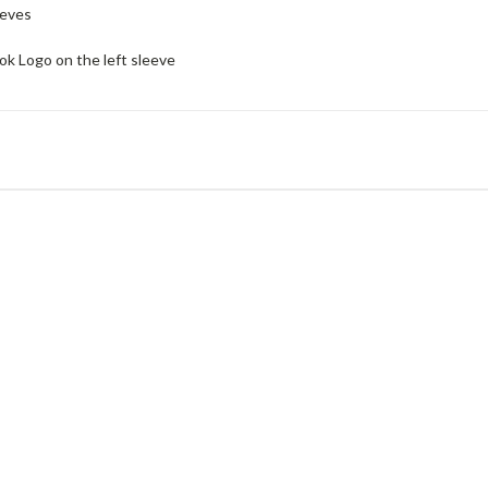
eeves
 Logo on the left sleeve