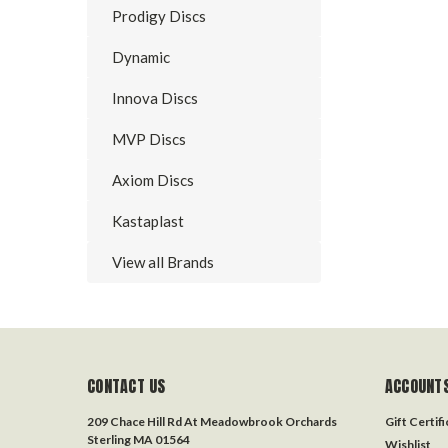
Prodigy Discs
Dynamic
Innova Discs
MVP Discs
Axiom Discs
Kastaplast
View all Brands
CONTACT US
ACCOUNTS
209 Chace Hill Rd At Meadowbrook Orchards
Gift Certif
Sterling MA 01564
Wishlist