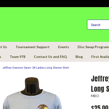
t Us
Tournament Support
Events
Disc Swap Program
s
Team 978
Contact Us and FAQ
Blog
First Avail
Jeffrey Cranson Open '24 Ladies Long Sleeve Shirt
Jeffre
Long S
MBO
$25.00