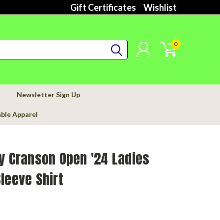
Gift Certificates
Wishlist
0
Newsletter Sign Up
able Apparel
y Cranson Open '24 Ladies
leeve Shirt