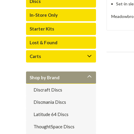
Discs
Set-in sl
In-Store Only
Meadowbrook
Starter Kits
Lost & Found
Carts
Shop by Brand
Discraft Discs
Discmania Discs
Latitude 64 Discs
ThoughtSpace Discs