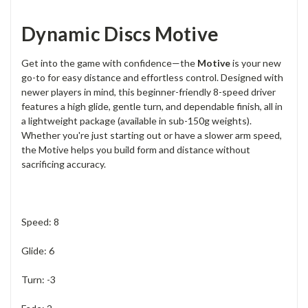
Dynamic Discs Motive
Get into the game with confidence—the
Motive
is your new
go-to for easy distance and effortless control. Designed with
newer players in mind, this beginner-friendly 8-speed driver
features a high glide, gentle turn, and dependable finish, all in
a lightweight package (available in sub-150g weights).
Whether you're just starting out or have a slower arm speed,
the Motive helps you build form and distance without
sacrificing accuracy.
Speed: 8
Glide: 6
Turn: -3