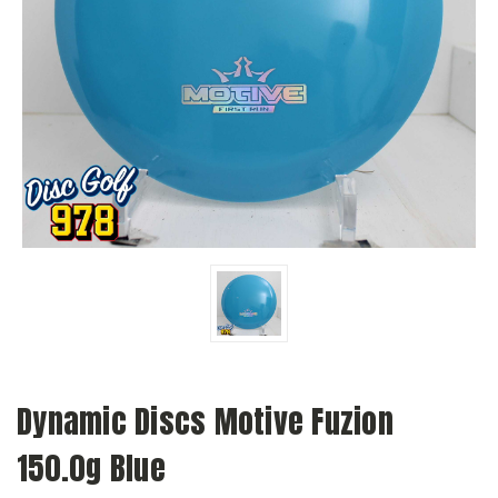
Dynamic Discs Motive Fuzion
150.0g Blue