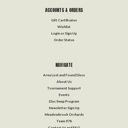
ACCOUNTS & ORDERS
Gift Certificates
Wishlist
Login
or
Sign Up
Order Status
NAVIGATE
Area Lost and Found Discs
About Us
Tournament Support
Events
Disc Swap Program
Newsletter Sign Up
Meadowbrook Orchards
Team 978
Contact Us and FAQ