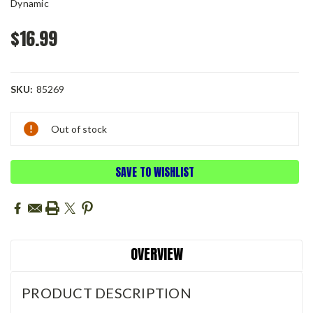
Dynamic
$16.99
SKU:
85269
Current
Out of stock
Stock:
SAVE TO WISHLIST
OVERVIEW
PRODUCT DESCRIPTION