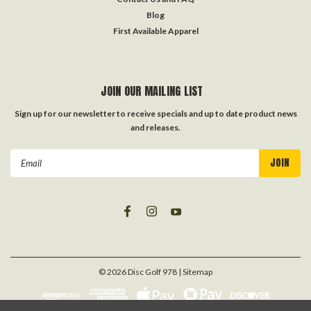
Blog
First Available Apparel
JOIN OUR MAILING LIST
Sign up for our newsletter to receive specials and up to date product news
and releases.
Email
Address
©
2026
Disc Golf 978
| Sitemap