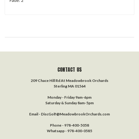
Fade: 2
CONTACT US
209 Chace Hill Rd At Meadowbrook Orchards
Sterling MA 01564
Monday - Friday 9am-6pm
Saturday & Sunday 8am-5pm
Email - DiscGolf@MeadowbrookOrchards.com
Phone - 978-400-5058
Whatsapp - 978-400-0585