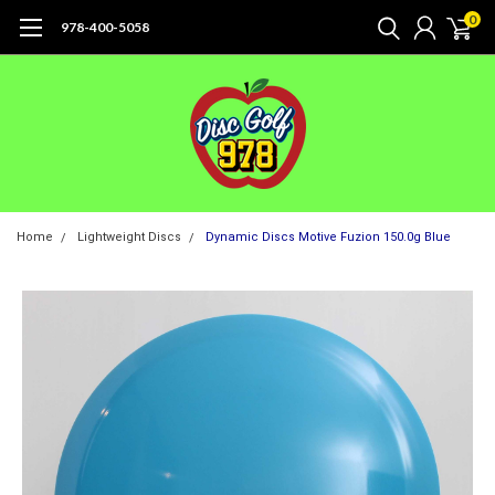
0
978-400-5058
Home
Lightweight Discs
Dynamic Discs Motive Fuzion 150.0g Blue