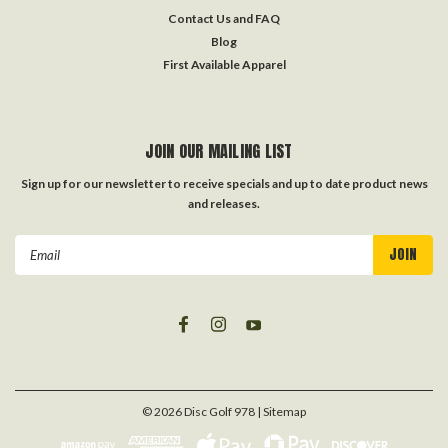
Contact Us and FAQ
Blog
First Available Apparel
JOIN OUR MAILING LIST
Sign up for our newsletter to receive specials and up to date product news
and releases.
Email
Address
©
2026
Disc Golf 978
| Sitemap