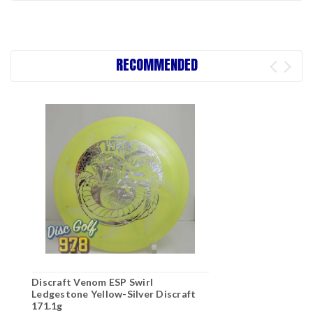
RECOMMENDED
Discraft Venom ESP Swirl
Ledgestone Yellow-Silver Discraft
171.1g