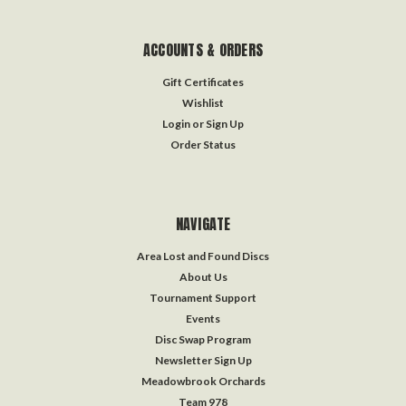
ACCOUNTS & ORDERS
Gift Certificates
Wishlist
Login
or
Sign Up
Order Status
NAVIGATE
Area Lost and Found Discs
About Us
Tournament Support
Events
Disc Swap Program
Newsletter Sign Up
Meadowbrook Orchards
Team 978