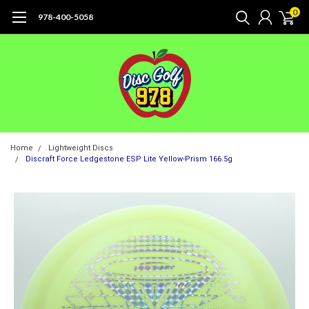
0
978-400-5058
Home
Lightweight Discs
Discraft Force Ledgestone ESP Lite Yellow-Prism 166.5g