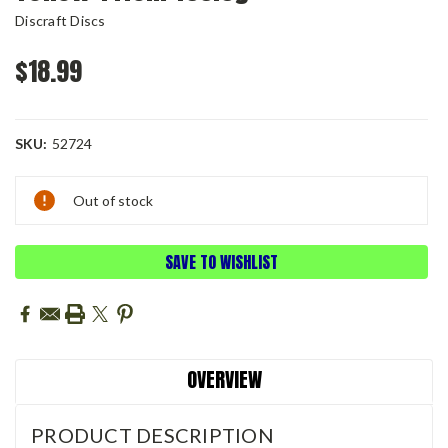
Discraft Discs
$18.99
SKU:
52724
Current
Out of stock
Stock:
SAVE TO WISHLIST
OVERVIEW
PRODUCT DESCRIPTION