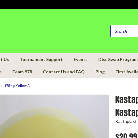
t Us
Tournament Support
Events
Disc Swap Program
s
Team 978
Contact Us and FAQ
Blog
First Avail
st 175.4g Yellow A
Kastap
Kastap
Kastaplast
$20.99