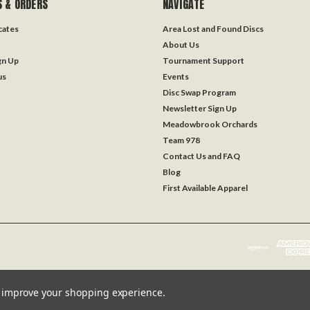
 & ORDERS
NAVIGATE
icates
Area Lost and Found Discs
About Us
gn Up
Tournament Support
us
Events
Disc Swap Program
Newsletter Sign Up
Meadowbrook Orchards
Team 978
Contact Us and FAQ
Blog
First Available Apparel
to improve your shopping experience.