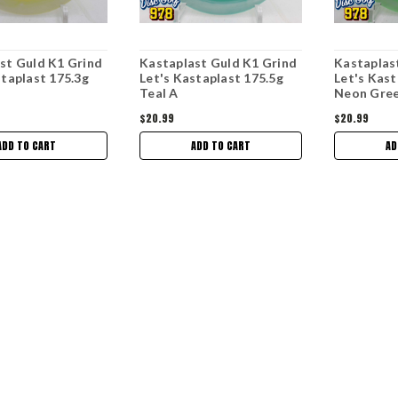
st Guld K1 Grind
Kastaplast Guld K1 Grind
Kastaplas
staplast 175.3g
Let's Kastaplast 175.5g
Let's Kast
Teal A
Neon Gre
$20.99
$20.99
ADD TO CART
ADD TO CART
AD