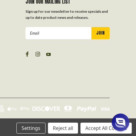
JOIN OUR MAILING LIST
Sign up for our newsletter to receive specials and
up to date product news and releases.
Email
Address
Settings
Reject all
Accept All Cookies