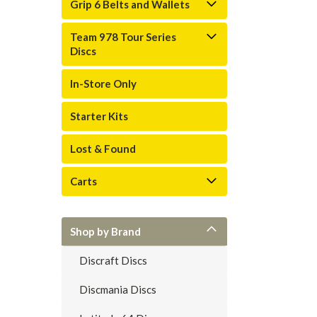
Grip 6 Belts and Wallets
Team 978 Tour Series
Discs
In-Store Only
Starter Kits
Lost & Found
Carts
Shop by Brand
Discraft Discs
Discmania Discs