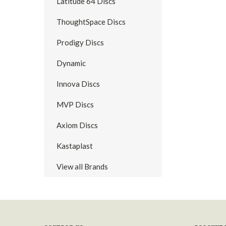
Latitude 64 Discs
ThoughtSpace Discs
Prodigy Discs
Dynamic
Innova Discs
MVP Discs
Axiom Discs
Kastaplast
View all Brands