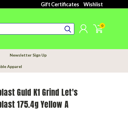
Gift Certificates
Wishlist
0
Newsletter Sign Up
able Apparel
last Guld K1 Grind Let's
last 175.4g Yellow A