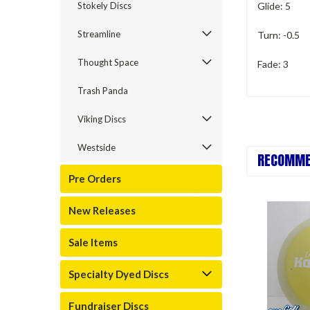
Stokely Discs
Glide: 5
Streamline
Turn: -0.5
Thought Space
Fade: 3
Trash Panda
Viking Discs
Westside
RECOMME
Pre Orders
New Releases
Sale Items
Specialty Dyed Discs
Fundraiser Discs