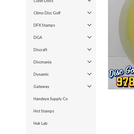
Clash Discs
Climo Disc Golf
DFX Stamps
DGA
Discraft
ement
Discmania
Dynamic
Gateway
Handeye Supply Co
Hot Stamps
Huk Lab