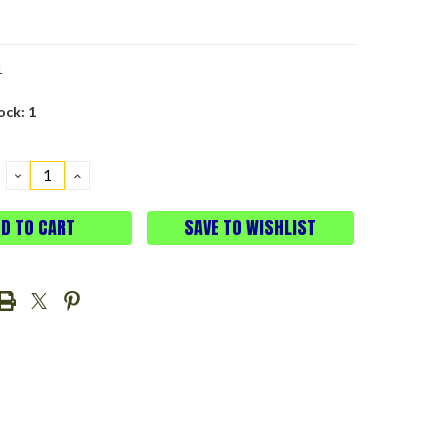
1
ock:
1
DECREASE
INCREASE
QUANTITY:
QUANTITY:
SAVE TO WISHLIST