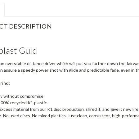
CT DESCRIPTION
plast Guld
an overstable distance driver which will put you further down the fairw
gn assure a speedy power shot with glide and predictable fade, even in 
rind:
ity without compromise
00% recycled K1 plastic.
xcess material from our K1 disc production, shred it, and give it new life
 No used discs. No mixed plastics. Just clean, consistent, high-performa