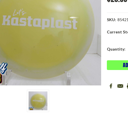
SKU:
8542
Current St
Quantity: