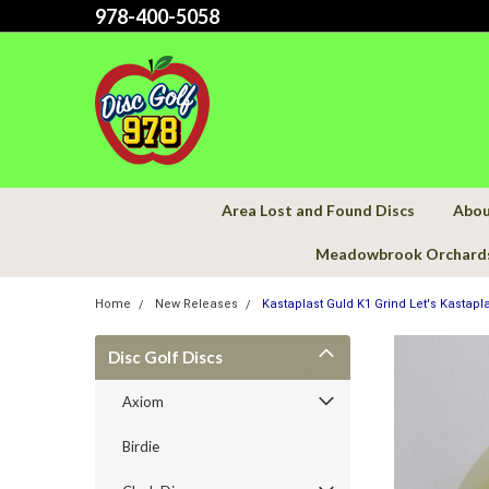
978-400-5058
Area Lost and Found Discs
Abou
Meadowbrook Orchard
Home
New Releases
Kastaplast Guld K1 Grind Let's Kastapla
Disc Golf Discs
Axiom
Birdie