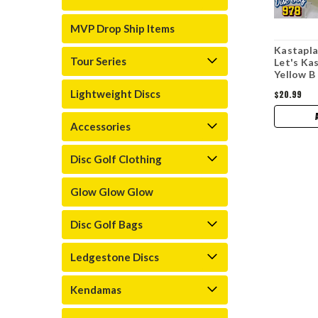
MVP Drop Ship Items
Kastapla
Tour Series
Let's Ka
Yellow B
Lightweight Discs
$20.99
Accessories
Disc Golf Clothing
Glow Glow Glow
Disc Golf Bags
Ledgestone Discs
Kendamas