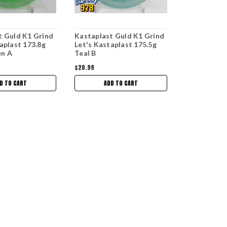
t Guld K1 Grind
Kastaplast Guld K1 Grind
aplast 173.8g
Let's Kastaplast 175.5g
en A
Teal B
$20.99
D TO CART
ADD TO CART