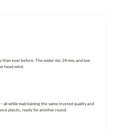
ay than ever before. The wider rim, 24 mm, and low
the head wind.
 – all while maintaining the same trusted quality and
nce plastic, ready for another round.