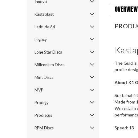
Innova
OVERVIEW
Kastaplast
PRODU
Latitude 64
Legacy
Kasta
Lone Star Discs
The Guld is 
Millennium Discs
profile desi
Mint Discs
About K1 G
MVP
Sustainabil
Made from 1
Prodigy
We reclaim e
performance.
Prodiscus
Speed: 13
RPM Discs