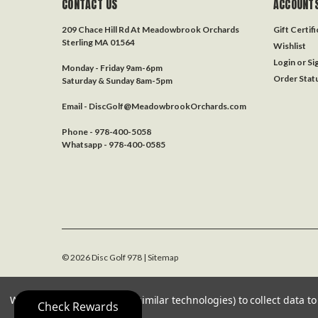
CONTACT US
ACCOUNTS
209 Chace Hill Rd At Meadowbrook Orchards
Gift Certif
Sterling MA 01564
Wishlist
Login
or
Si
Monday - Friday 9am-6pm
Order Stat
Saturday & Sunday 8am-5pm
Email - DiscGolf@MeadowbrookOrchards.com
Phone - 978-400-5058
Whatsapp - 978-400-0585
©
2026
Disc Golf 978
| Sitemap
We use cookies (and other similar technologies) to collect data 