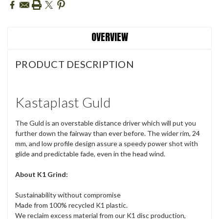
OVERVIEW
PRODUCT DESCRIPTION
Kastaplast Guld
The Guld is an overstable distance driver which will put you
further down the fairway than ever before. The wider rim, 24
mm, and low profile design assure a speedy power shot with
glide and predictable fade, even in the head wind.
About K1 Grind:
Sustainability without compromise
Made from 100% recycled K1 plastic.
We reclaim excess material from our K1 disc production,