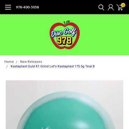
0
978-400-5058
Home
New Releases
Kastaplast Guld K1 Grind Let's Kastaplast 175.5g Teal B