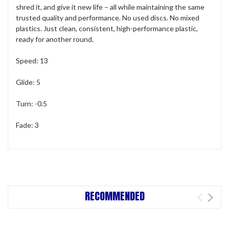
shred it, and give it new life – all while maintaining the same
trusted quality and performance. No used discs. No mixed
plastics. Just clean, consistent, high-performance plastic,
ready for another round.
Speed: 13
Glide: 5
Turn: -0.5
Fade: 3
RECOMMENDED