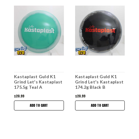
Kastaplast Guld K1
Kastaplast Guld K1
K
Grind Let's Kastaplast
Grind Let's Kastaplast
G
175.5g Teal A
174.2g Black B
1
$20.99
$20.99
$
ADD TO CART
ADD TO CART