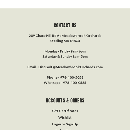
CONTACT US
209 Chace Hill Rd At Meadowbrook Orchards
Sterling MA 01564
Monday - Friday 9am-6pm
Saturday & Sunday 8am-5pm
Email - DiscGolf@MeadowbrookOrchards.com
Phone - 978-400-5058
Whatsapp - 978-400-0585
ACCOUNTS & ORDERS
Gift Certificates
Wishlist
Login
or
Sign Up