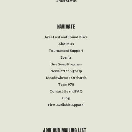
Order Status
NAVIGATE
Area Lost and Found Discs
About Us
Tournament Support
Events
Disc Swap Program
Newsletter Sign Up
Meadowbrook Orchards
Team 978
Contact Us and FAQ
Blog
First Available Apparel
JOIN OUR MAILING LIST