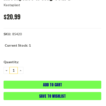
Kastaplast
$20.99
SKU:
85420
Current Stock:
1
Quantity:
DECREASE
INCREASE
QUANTITY:
QUANTITY:
SAVE TO WISHLIST