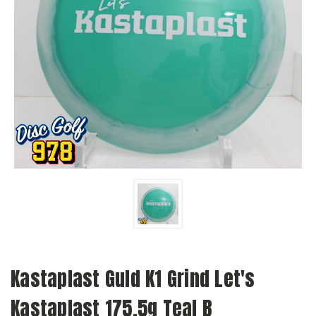
Kastaplast Guld K1 Grind Let's
Kastaplast 175.5g Teal B