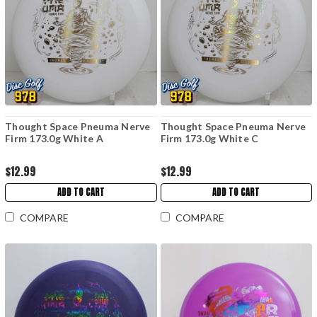
Thought Space Pneuma Nerve
Thought Space Pneuma Nerve
Firm 173.0g White A
Firm 173.0g White C
$12.99
$12.99
ADD TO CART
ADD TO CART
COMPARE
COMPARE