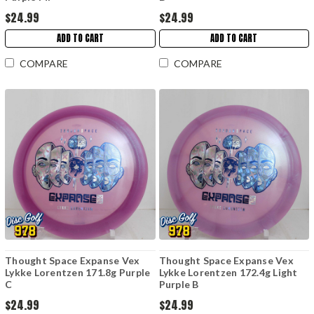
$24.99
$24.99
ADD TO CART
ADD TO CART
COMPARE
COMPARE
Thought Space Expanse Vex
Thought Space Expanse Vex
Lykke Lorentzen 171.8g Purple
Lykke Lorentzen 172.4g Light
C
Purple B
$24.99
$24.99