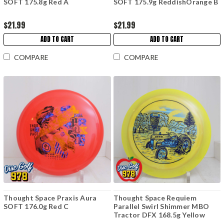
SOFT 175.8g Red A
SOFT 175.9g ReddishOrange B
$21.99
$21.99
ADD TO CART
ADD TO CART
COMPARE
COMPARE
Thought Space Praxis Aura
Thought Space Requiem
SOFT 176.0g Red C
Parallel Swirl Shimmer MBO
Tractor DFX 168.5g Yellow