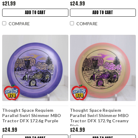
$21.99
$24.99
ADD TO CART
ADD TO CART
COMPARE
COMPARE
Thought Space Requiem
Thought Space Requiem
Parallel Swirl Shimmer MBO
Parallel Swirl Shimmer MBO
Tractor DFX 172.6g Purple
Tractor DFX 172.9g Creamy
Pink
$24.99
$24.99