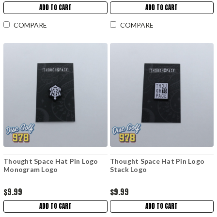
ADD TO CART
ADD TO CART
COMPARE
COMPARE
Thought Space Hat Pin Logo
Thought Space Hat Pin Logo
Monogram Logo
Stack Logo
$9.99
$9.99
ADD TO CART
ADD TO CART