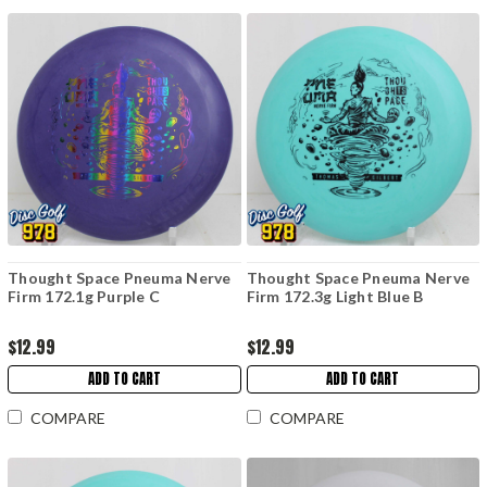
Thought Space Pneuma Nerve
Thought Space Pneuma Nerve
Firm 172.1g Purple C
Firm 172.3g Light Blue B
$12.99
$12.99
ADD TO CART
ADD TO CART
COMPARE
COMPARE