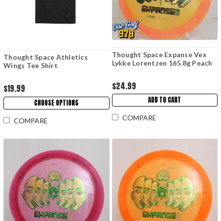
Thought Space Expanse Vex
Thought Space Athletics
Lykke Lorentzen 165.8g Peach
Wings Tee Shirt
$24.99
$19.99
ADD TO CART
CHOOSE OPTIONS
COMPARE
COMPARE