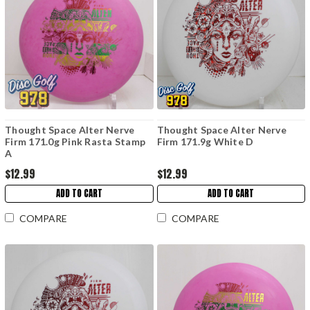
Thought Space Alter Nerve
Thought Space Alter Nerve
Firm 171.0g Pink Rasta Stamp
Firm 171.9g White D
A
$12.99
$12.99
ADD TO CART
ADD TO CART
COMPARE
COMPARE