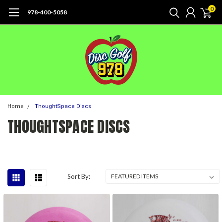
0
978-400-5058
Home
ThoughtSpace Discs
THOUGHTSPACE DISCS
Sort By: