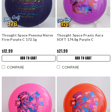
Thought Space Pneuma Nerve
Thought Space Praxis Aura
Firm Purple C 172.1g
SOFT 174.8g Purple C
$12.99
$21.99
ADD TO CART
ADD TO CART
COMPARE
COMPARE