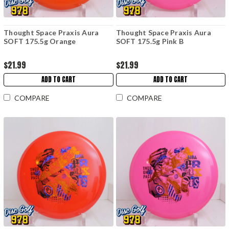
Thought Space Praxis Aura
Thought Space Praxis Aura
SOFT 175.5g Orange
SOFT 175.5g Pink B
$21.99
$21.99
ADD TO CART
ADD TO CART
COMPARE
COMPARE