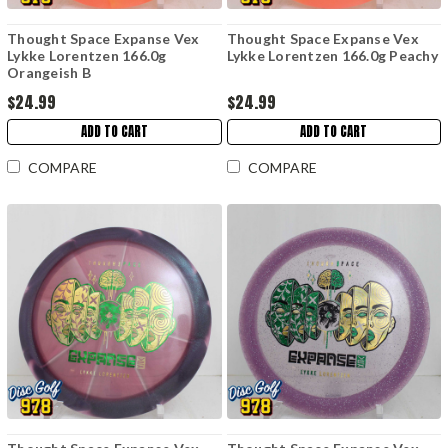
Thought Space Expanse Vex
Thought Space Expanse Vex
Lykke Lorentzen 166.0g
Lykke Lorentzen 166.0g Peachy
Orangeish B
$24.99
$24.99
ADD TO CART
ADD TO CART
COMPARE
COMPARE