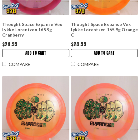
Thought Space Expanse Vex
Thought Space Expanse Vex
Lykke Lorentzen 165.9g
Lykke Lorentzen 165.9g Orange
Cranberry
C
$24.99
$24.99
ADD TO CART
ADD TO CART
COMPARE
COMPARE