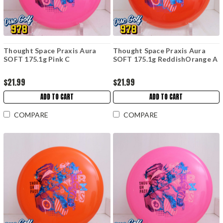
Thought Space Praxis Aura
Thought Space Praxis Aura
SOFT 175.1g Pink C
SOFT 175.1g ReddishOrange A
$21.99
$21.99
ADD TO CART
ADD TO CART
COMPARE
COMPARE