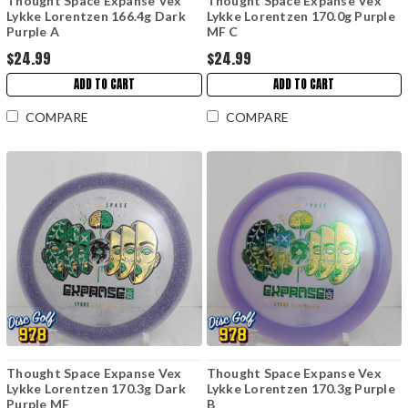
Thought Space Expanse Vex
Thought Space Expanse Vex
Lykke Lorentzen 166.4g Dark
Lykke Lorentzen 170.0g Purple
Purple A
MF C
$24.99
$24.99
ADD TO CART
ADD TO CART
COMPARE
COMPARE
Thought Space Expanse Vex
Thought Space Expanse Vex
Lykke Lorentzen 170.3g Dark
Lykke Lorentzen 170.3g Purple
Purple MF
B