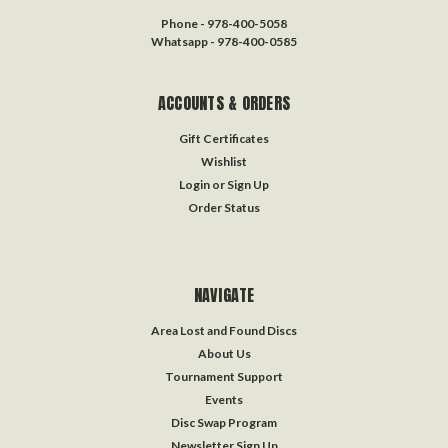
Phone - 978-400-5058
Whatsapp - 978-400-0585
ACCOUNTS & ORDERS
Gift Certificates
Wishlist
Login
or
Sign Up
Order Status
NAVIGATE
Area Lost and Found Discs
About Us
Tournament Support
Events
Disc Swap Program
Newsletter Sign Up