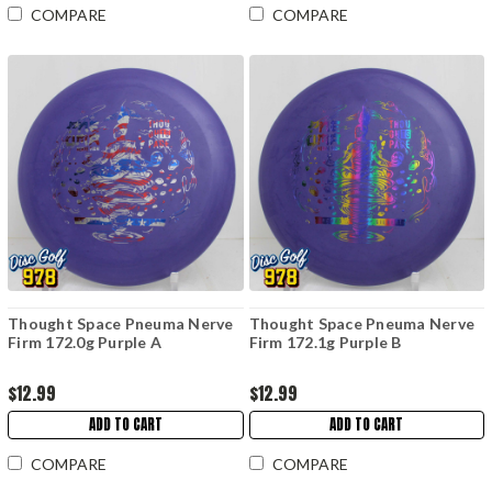
COMPARE
COMPARE
Thought Space Pneuma Nerve
Thought Space Pneuma Nerve
Firm 172.0g Purple A
Firm 172.1g Purple B
$12.99
$12.99
ADD TO CART
ADD TO CART
COMPARE
COMPARE