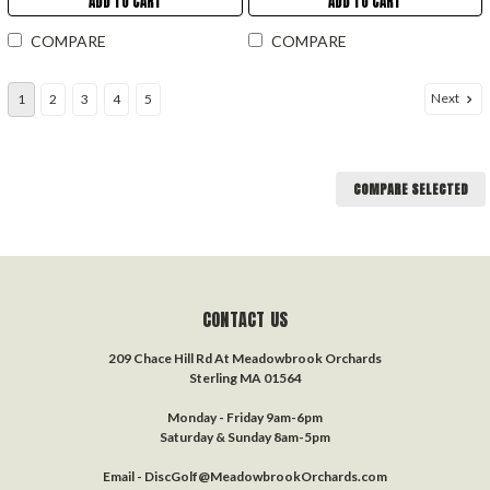
ADD TO CART
ADD TO CART
COMPARE
COMPARE
Next
1
2
3
4
5
COMPARE SELECTED
CONTACT US
209 Chace Hill Rd At Meadowbrook Orchards
Sterling MA 01564
Monday - Friday 9am-6pm
Saturday & Sunday 8am-5pm
Email - DiscGolf@MeadowbrookOrchards.com