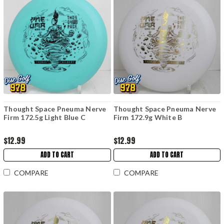
Thought Space Pneuma Nerve
Thought Space Pneuma Nerve
Firm 172.5g Light Blue C
Firm 172.9g White B
$12.99
$12.99
ADD TO CART
ADD TO CART
COMPARE
COMPARE