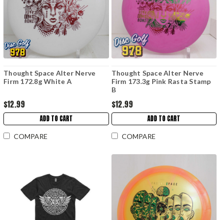
Thought Space Alter Nerve
Thought Space Alter Nerve
Firm 172.8g White A
Firm 173.3g Pink Rasta Stamp
B
$12.99
$12.99
ADD TO CART
ADD TO CART
COMPARE
COMPARE