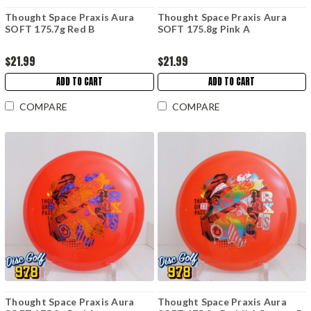
Thought Space Praxis Aura
Thought Space Praxis Aura
SOFT 175.7g Red B
SOFT 175.8g Pink A
$21.99
$21.99
ADD TO CART
ADD TO CART
COMPARE
COMPARE
Thought Space Praxis Aura
Thought Space Praxis Aura