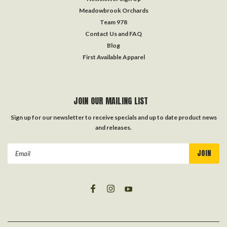
Meadowbrook Orchards
Team 978
Contact Us and FAQ
Blog
First Available Apparel
JOIN OUR MAILING LIST
Sign up for our newsletter to receive specials and up to date product news
and releases.
Email
Address