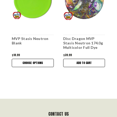
MVP Stasis Neutron
Disc Dragon MVP
M
Blank
Stasis Neutron 174.0g
E
Multicolor Full Dye
$18.99
$39.99
$
CHOOSE OPTIONS
ADD TO CART
CONTACT US