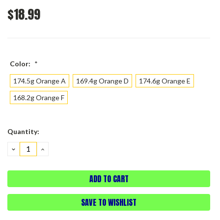
$18.99
Color:
*
174.5g Orange A
169.4g Orange D
174.6g Orange E
168.2g Orange F
Current
Quantity:
Stock:
DECREASE
INCREASE
QUANTITY:
QUANTITY:
SAVE TO WISHLIST