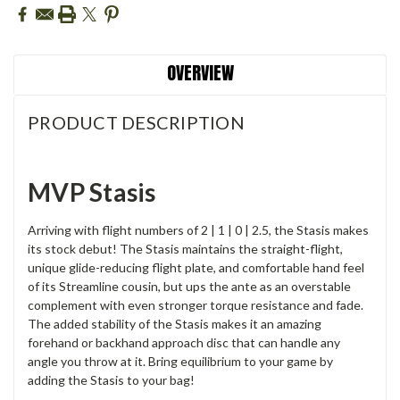
OVERVIEW
PRODUCT DESCRIPTION
MVP Stasis
Arriving with flight numbers of 2 | 1 | 0 | 2.5, the Stasis makes
its stock debut! The Stasis maintains the straight-flight,
unique glide-reducing flight plate, and comfortable hand feel
of its Streamline cousin, but ups the ante as an overstable
complement with even stronger torque resistance and fade.
The added stability of the Stasis makes it an amazing
forehand or backhand approach disc that can handle any
angle you throw at it. Bring equilibrium to your game by
adding the Stasis to your bag!