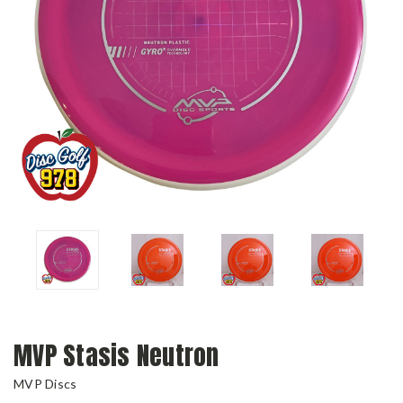
MVP Stasis Neutron
MVP Discs