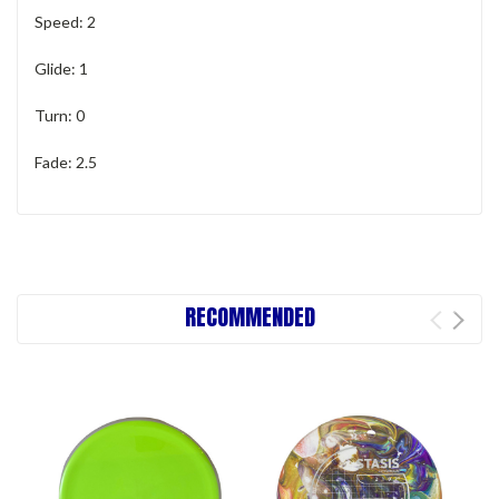
Speed: 2
Glide: 1
Turn: 0
Fade: 2.5
RECOMMENDED