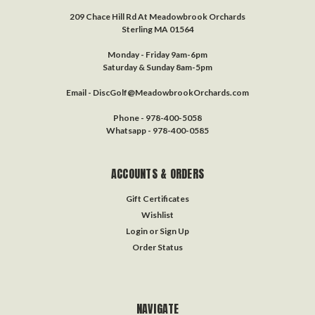
209 Chace Hill Rd At Meadowbrook Orchards
Sterling MA 01564
Monday - Friday 9am-6pm
Saturday & Sunday 8am-5pm
Email - DiscGolf@MeadowbrookOrchards.com
Phone - 978-400-5058
Whatsapp - 978-400-0585
ACCOUNTS & ORDERS
Gift Certificates
Wishlist
Login
or
Sign Up
Order Status
NAVIGATE