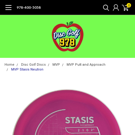
0
978-400-5058
Home
Disc Golf Discs
MVP
MVP Putt and Approach
MVP Stasis Neutron