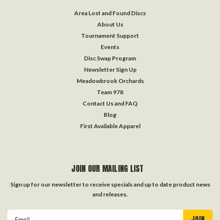
Area Lost and Found Discs
About Us
Tournament Support
Events
Disc Swap Program
Newsletter Sign Up
Meadowbrook Orchards
Team 978
Contact Us and FAQ
Blog
First Available Apparel
JOIN OUR MAILING LIST
Sign up for our newsletter to receive specials and up to date product news
and releases.
Email