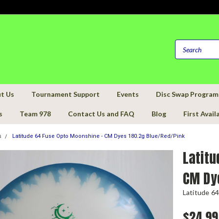
t Us
Tournament Support
Events
Disc Swap Program
s
Team 978
Contact Us and FAQ
Blog
First Avail
s
Latitude 64 Fuse Opto Moonshine - CM Dyes 180.2g Blue/Red/Pink
Latitu
CM Dy
Latitude 64
$24.99