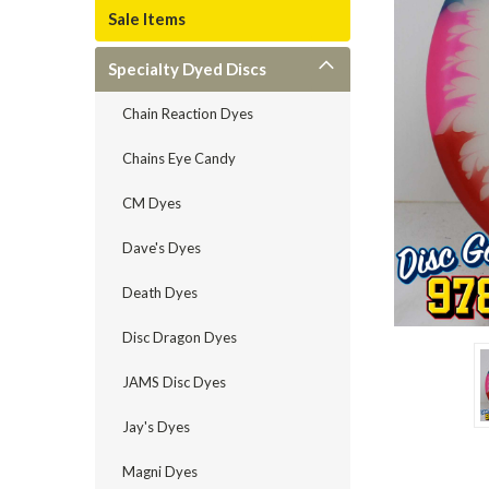
Sale Items
Specialty Dyed Discs
Chain Reaction Dyes
Chains Eye Candy
CM Dyes
Dave's Dyes
Death Dyes
Disc Dragon Dyes
JAMS Disc Dyes
Jay's Dyes
Magni Dyes