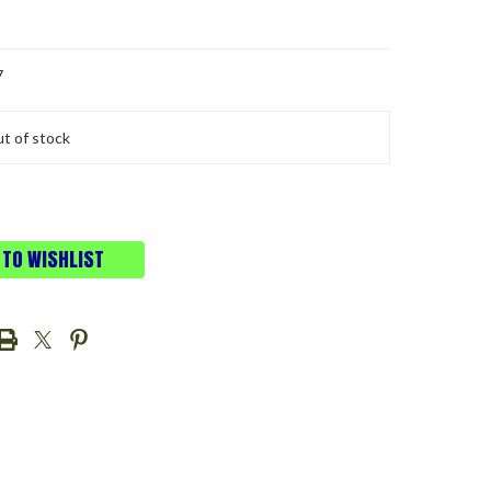
7
t of stock
 TO WISHLIST