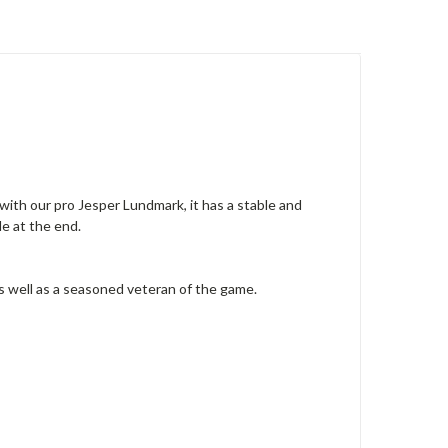
ith our pro Jesper Lundmark, it has a stable and
de at the end.
as well as a seasoned veteran of the game.