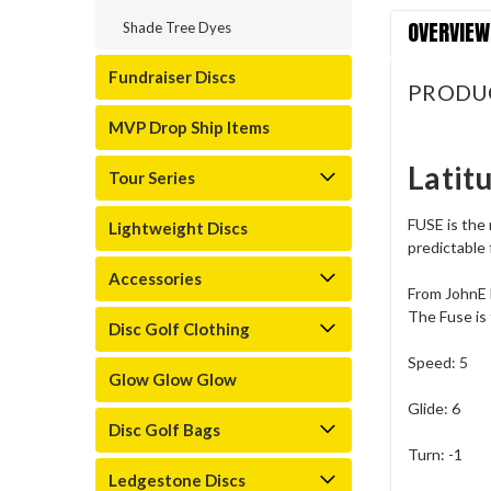
OVERVIEW
Shade Tree Dyes
Fundraiser Discs
PRODU
MVP Drop Ship Items
Latit
Tour Series
FUSE is the 
Lightweight Discs
predictable 
Accessories
From JohnE
The Fuse is 
Disc Golf Clothing
Speed: 5
Glow Glow Glow
Glide: 6
Disc Golf Bags
Turn: -1
Ledgestone Discs