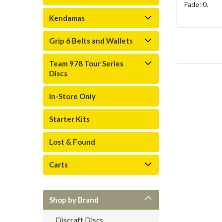
Fade: 0.
Kendamas
Grip 6 Belts and Wallets
Team 978 Tour Series
Discs
In-Store Only
Starter Kits
Lost & Found
Carts
Shop by Brand
Discraft Discs