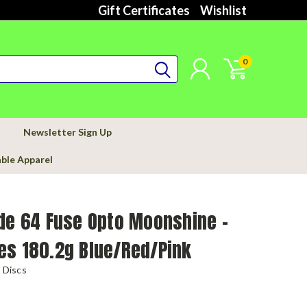
Gift Certificates
Wishlist
0
Newsletter Sign Up
able Apparel
de 64 Fuse Opto Moonshine -
es 180.2g Blue/Red/Pink
 Discs