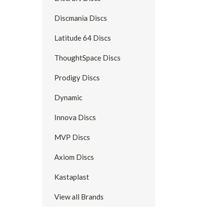
Discmania Discs
Latitude 64 Discs
ThoughtSpace Discs
Prodigy Discs
Dynamic
Innova Discs
MVP Discs
Axiom Discs
Kastaplast
View all Brands