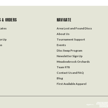
 & ORDERS
NAVIGATE
icates
Area Lost and Found Discs
About Us
gn Up
Tournament Support
us
Events
Disc Swap Program
Newsletter Sign Up
Meadowbrook Orchards
Team 978
Contact Us and FAQ
Blog
First Available Apparel