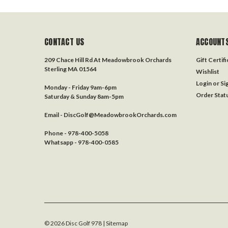
CONTACT US
ACCOUNTS
209 Chace Hill Rd At Meadowbrook Orchards
Gift Certif
Sterling MA 01564
Wishlist
Login
or
Si
Monday - Friday 9am-6pm
Order Stat
Saturday & Sunday 8am-5pm
Email - DiscGolf@MeadowbrookOrchards.com
Phone - 978-400-5058
Whatsapp - 978-400-0585
©
2026
Disc Golf 978
| Sitemap