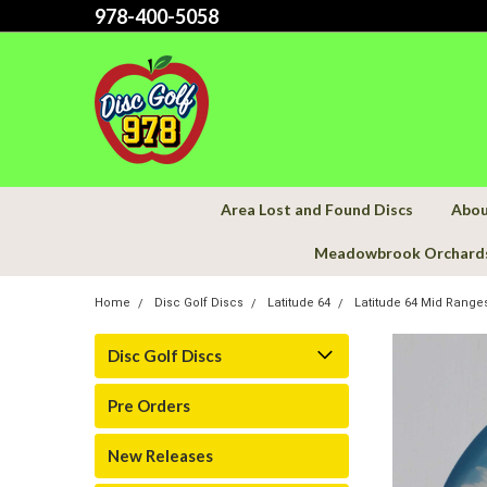
978-400-5058
Area Lost and Found Discs
Abou
Meadowbrook Orchard
Home
Disc Golf Discs
Latitude 64
Latitude 64 Mid Range
Disc Golf Discs
Pre Orders
New Releases