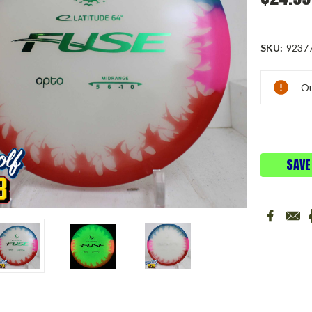
SKU:
9237
Current
Ou
Stock:
SAVE