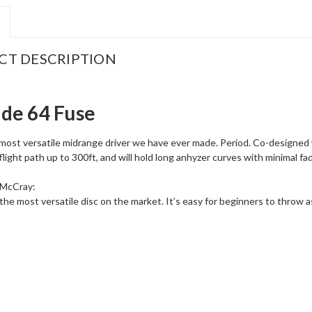
CT DESCRIPTION
ude 64 Fuse
most versatile midrange driver we have ever made. Period. Co-designed w
flight path up to 300ft, and will hold long anhyzer curves with minimal fa
 McCray:
the most versatile disc on the market. It’s easy for beginners to throw 