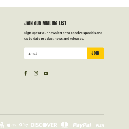
JOIN OUR MAILING LIST
Sign up for our newsletter to receive specials and
up to date product news and releases.
Email
Address