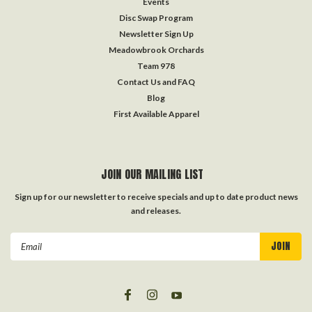
Events
Disc Swap Program
Newsletter Sign Up
Meadowbrook Orchards
Team 978
Contact Us and FAQ
Blog
First Available Apparel
JOIN OUR MAILING LIST
Sign up for our newsletter to receive specials and up to date product news
and releases.
Email
Address