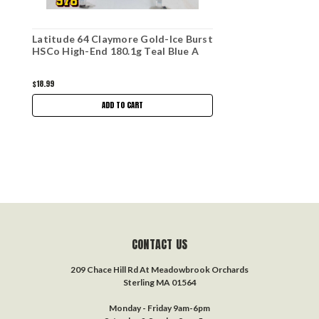
Latitude 64 Claymore Gold-Ice Burst
HSCo High-End 180.1g Teal Blue A
$18.99
ADD TO CART
CONTACT US
209 Chace Hill Rd At Meadowbrook Orchards
Sterling MA 01564
Monday - Friday 9am-6pm