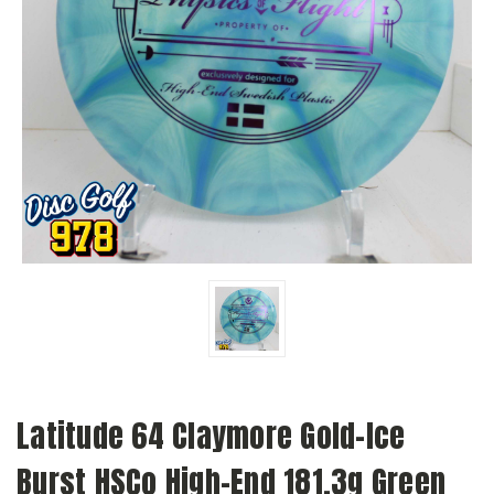
Latitude 64 Claymore Gold-Ice
Burst HSCo High-End 181.3g Green