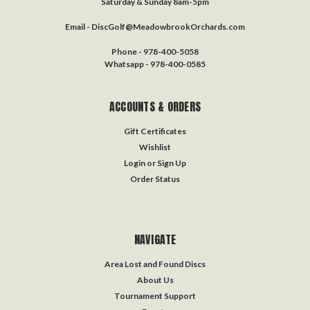
Saturday & Sunday 8am-5pm
Email - DiscGolf@MeadowbrookOrchards.com
Phone - 978-400-5058
Whatsapp - 978-400-0585
ACCOUNTS & ORDERS
Gift Certificates
Wishlist
Login
or
Sign Up
Order Status
NAVIGATE
Area Lost and Found Discs
About Us
Tournament Support