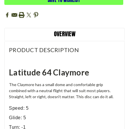
OVERVIEW
PRODUCT DESCRIPTION
Latitude 64 Claymore
The Claymore has a small dome and comfortable grip
combined with a neutral flight that will suit most players.
Straight, left or right, doesn't matter. This disc can do it all.
Speed: 5
Glide: 5
Turn: -1