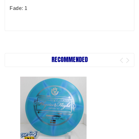
Fade: 1
RECOMMENDED