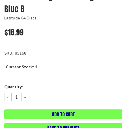
Blue B
Latitude 64 Discs
$18.99
SKU:
85168
Current Stock:
1
Quantity:
DECREASE
INCREASE
QUANTITY:
QUANTITY:
SAVE TO WISHLIST