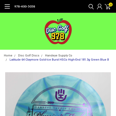
0
978-400-5058
Home
Disc Golf Discs
Handeye Supply Co
Latitude 64 Claymore Gold-Ice Burst HSCo High-End 181.3g Green Blue B