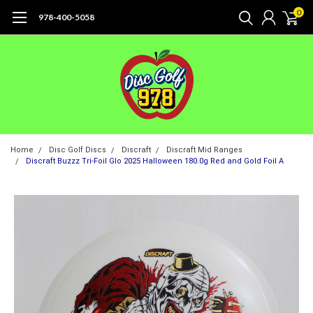
0
978-400-5058
Home
Disc Golf Discs
Discraft
Discraft Mid Ranges
Discraft Buzzz Tri-Foil Glo 2025 Halloween 180.0g Red and Gold Foil A