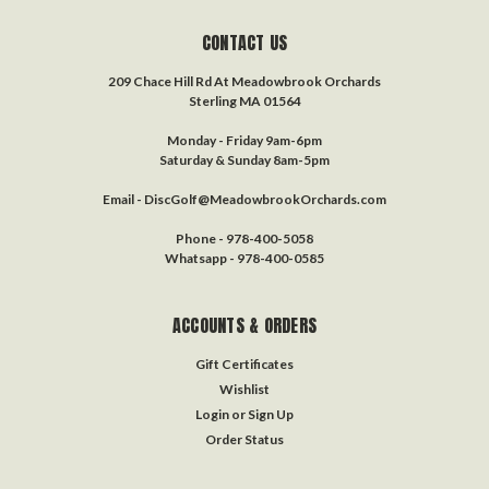
CONTACT US
209 Chace Hill Rd At Meadowbrook Orchards
Sterling MA 01564
Monday - Friday 9am-6pm
Saturday & Sunday 8am-5pm
Email - DiscGolf@MeadowbrookOrchards.com
Phone - 978-400-5058
Whatsapp - 978-400-0585
ACCOUNTS & ORDERS
Gift Certificates
Wishlist
Login
or
Sign Up
Order Status