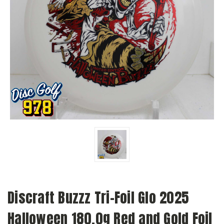
Discraft Buzzz Tri-Foil Glo 2025
Halloween 180.0g Red and Gold Foil