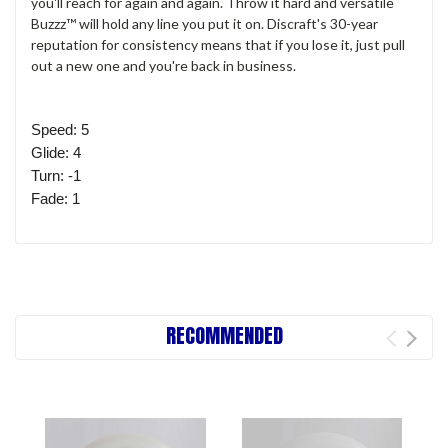
you'll reach for again and again. Throw it hard and versatile
Buzzz™ will hold any line you put it on. Discraft's 30-year
reputation for consistency means that if you lose it, just pull
out a new one and you're back in business.
Speed: 5
Glide: 4
Turn: -1
Fade: 1
RECOMMENDED