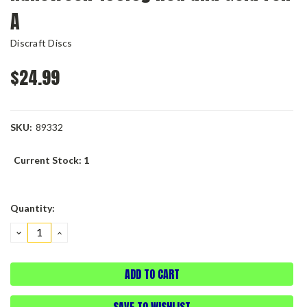
A
Discraft Discs
$24.99
SKU:
89332
Current Stock:
1
Quantity:
DECREASE
INCREASE
QUANTITY:
QUANTITY:
SAVE TO WISHLIST