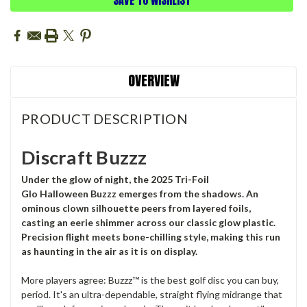
OVERVIEW
PRODUCT DESCRIPTION
Discraft Buzzz
Under the glow of night, the 2025 Tri-Foil
Glo
Halloween
Buzzz emerges from the shadows. An
ominous clown silhouette peers from layered foils,
casting an eerie shimmer across our classic glow plastic.
Precision flight meets bone-chilling style, making this run
as haunting in the air as it is on display.
More players agree: Buzzz™ is the best golf disc you can buy,
period. It's an ultra-dependable, straight flying midrange that