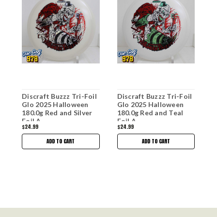
Discraft Buzzz Tri-Foil
Discraft Buzzz Tri-Foil
D
Glo 2025 Halloween
Glo 2025 Halloween
G
180.0g Red and Silver
180.0g Red and Teal
1
Foil A
Foil A
$24.99
$24.99
$
ADD TO CART
ADD TO CART