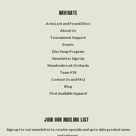
NAVIGATE
Area Lost and Found Discs
About Us
Tournament Support
Events
Disc Swap Program
Newsletter Sign Up
Meadowbrook Orchards
Team 978
Contact Us and FAQ
Blog
First Available Apparel
JOIN OUR MAILING LIST
Sign up for our newsletter to receive specials and up to date product news
and releases.